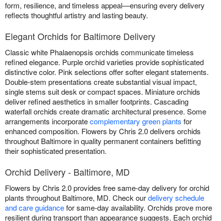
form, resilience, and timeless appeal—ensuring every delivery
reflects thoughtful artistry and lasting beauty.
Elegant Orchids for Baltimore Delivery
Classic white Phalaenopsis orchids communicate timeless
refined elegance. Purple orchid varieties provide sophisticated
distinctive color. Pink selections offer softer elegant statements.
Double-stem presentations create substantial visual impact,
single stems suit desk or compact spaces. Miniature orchids
deliver refined aesthetics in smaller footprints. Cascading
waterfall orchids create dramatic architectural presence. Some
arrangements incorporate
complementary green plants
for
enhanced composition. Flowers by Chris 2.0 delivers orchids
throughout Baltimore in quality permanent containers befitting
their sophisticated presentation.
Orchid Delivery - Baltimore, MD
Flowers by Chris 2.0 provides free same-day delivery for orchid
plants throughout Baltimore, MD. Check our
delivery schedule
and care guidance
for same-day availability. Orchids prove more
resilient during transport than appearance suggests. Each orchid