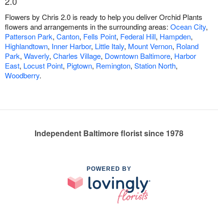
2.0
Flowers by Chris 2.0 is ready to help you deliver Orchid Plants
flowers and arrangements in the surrounding areas:
Ocean City
,
Patterson Park
,
Canton
,
Fells Point
,
Federal Hill
,
Hampden
,
Highlandtown
,
Inner Harbor
,
Little Italy
,
Mount Vernon
,
Roland
Park
,
Waverly
,
Charles Village
,
Downtown Baltimore
,
Harbor
East
,
Locust Point
,
Pigtown
,
Remington
,
Station North
,
Woodberry
.
Independent Baltimore florist since 1978
POWERED BY