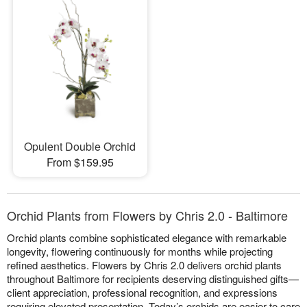
Opulent Double Orchid
From $159.95
Orchid Plants from Flowers by Chris 2.0 - Baltimore
Orchid plants combine sophisticated elegance with remarkable
longevity, flowering continuously for months while projecting
refined aesthetics. Flowers by Chris 2.0 delivers orchid plants
throughout Baltimore for recipients deserving distinguished gifts—
client appreciation, professional recognition, and expressions
requiring elevated presentation. Today’s orchids are easier to care