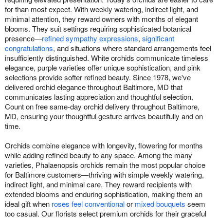
for than most expect. With weekly watering, indirect light, and
minimal attention, they reward owners with months of elegant
blooms. They suit settings requiring sophisticated botanical
presence—
refined sympathy expressions
,
significant
congratulations
, and situations where standard arrangements feel
insufficiently distinguished. White orchids communicate timeless
elegance, purple varieties offer unique sophistication, and pink
selections provide softer refined beauty. Since 1978, we've
delivered orchid elegance throughout Baltimore, MD that
communicates lasting appreciation and thoughtful selection.
Count on free same-day orchid delivery throughout Baltimore,
MD, ensuring your thoughtful gesture arrives beautifully and on
time.
Orchids combine elegance with longevity, flowering for months
while adding refined beauty to any space. Among the many
varieties, Phalaenopsis orchids remain the most popular choice
for Baltimore customers—thriving with simple weekly watering,
indirect light, and minimal care. They reward recipients with
extended blooms and enduring sophistication, making them an
ideal gift when
roses feel conventional
or
mixed bouquets
seem
too casual. Our florists select premium orchids for their graceful