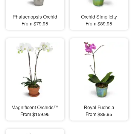
Phalaenopsis Orchid
Orchid Simplicity
From $79.95
From $89.95
Magnificent Orchids™
Royal Fuchsia
From $159.95
From $89.95