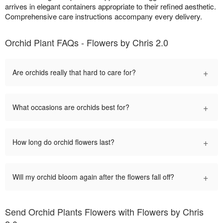
arrives in elegant containers appropriate to their refined aesthetic.
Comprehensive care instructions accompany every delivery.
Orchid Plant FAQs - Flowers by Chris 2.0
+
Are orchids really that hard to care for?
+
What occasions are orchids best for?
+
How long do orchid flowers last?
+
Will my orchid bloom again after the flowers fall off?
Send Orchid Plants Flowers with Flowers by Chris