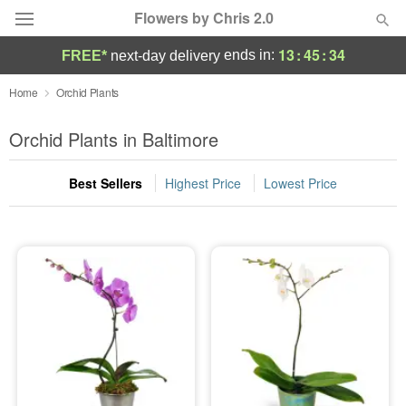
Flowers by Chris 2.0
13
:
45
:
34
ends in:
FREE*
next-day delivery
Deal of the Day
Home
Orchid Plants
Summer
Orchid Plants in Baltimore
Featured
Best Sellers
Highest Price
Lowest Price
Occasions
Birthday
Sympathy and Funeral
Flowers, Plants & Gifts
Our Shop