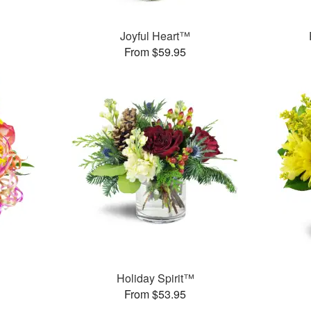
Joyful Heart™
From $59.95
Holiday Spirit™
From $53.95