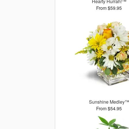
Hearty Hurrah!™
From $59.95
Sunshine Medley
From $54.95