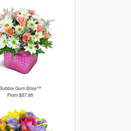
Bubble Gum Bliss™
From $57.95