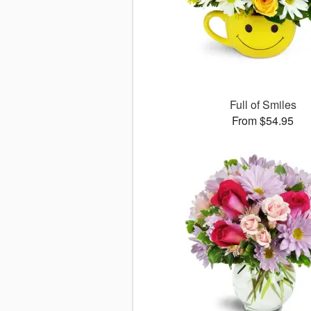
Full of Smiles
From $54.95