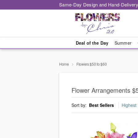
Same-Day Design and Hand-Delivery
Deal of the Day
Summer
Home
Flowers $50 to $60
Flower Arrangements $5
Sort by:
Best Sellers
Highest 