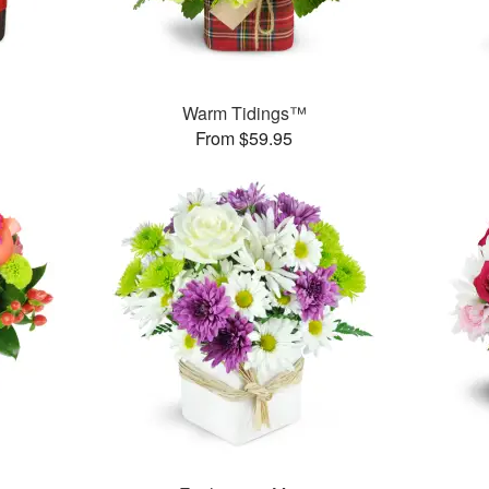
Warm Tidings™
From $59.95