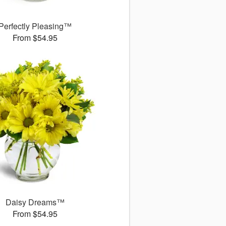
Perfectly Pleasing™
From $54.95
Daisy Dreams™
From $54.95