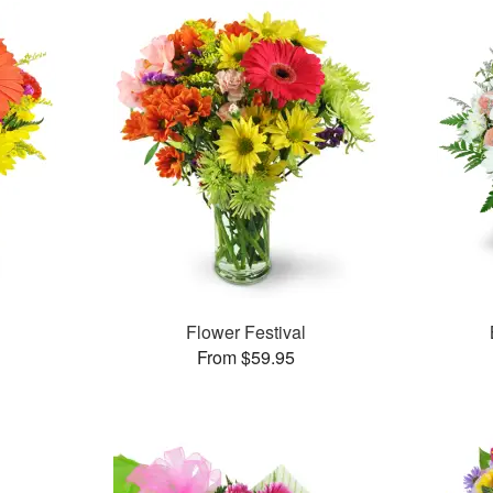
Flower Festival
From $59.95