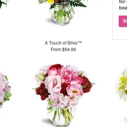
A Touch of Bliss™
From $54.95