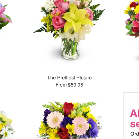
™
The Prettiest Picture
From $59.95