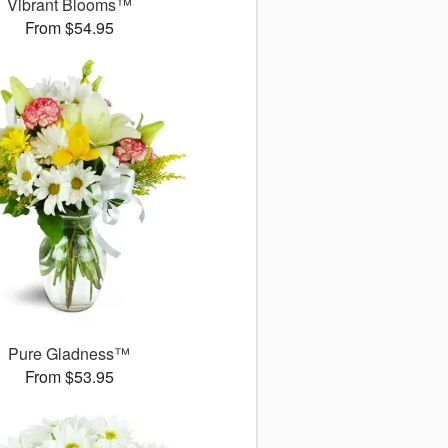
Vibrant Blooms™
From $54.95
Pure Gladness™
From $53.95