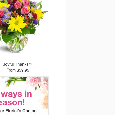
Joyful Thanks™
From $59.95