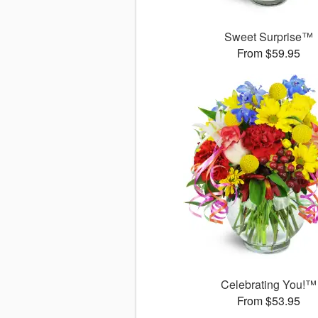
Sweet Surprise™
From $59.95
Celebrating You!™
From $53.95