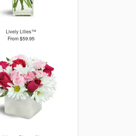
Lively Lilies™
From $59.95