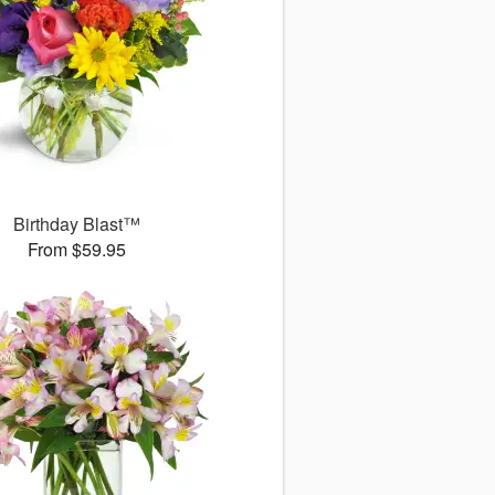
Birthday Blast™
From $59.95