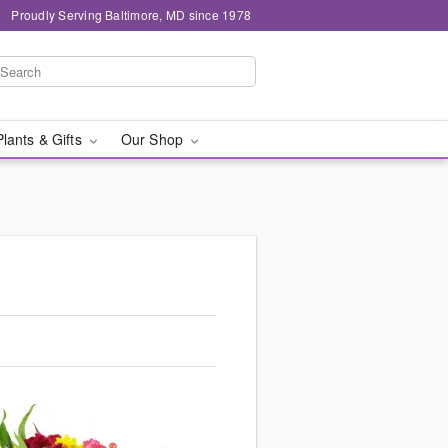
Proudly Serving Baltimore, MD since 1978
Plants & Gifts
Our Shop