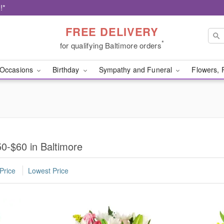
!*
FREE DELIVERY
*
for qualifying Baltimore orders
Occasions
Birthday
Sympathy and Funeral
Flowers, 
0-$60 in Baltimore
Price
Lowest Price