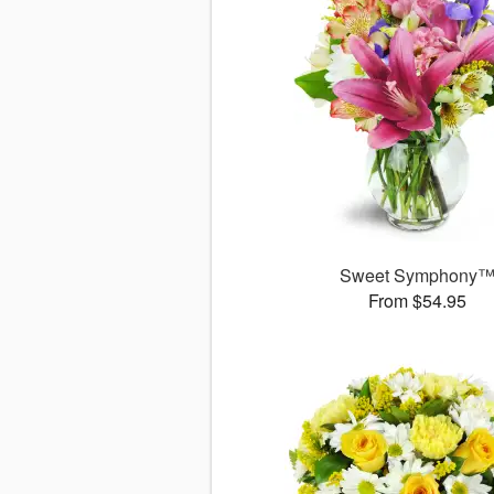
Sweet Symphony
From $54.95