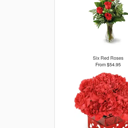
Six Red Roses
From $54.95