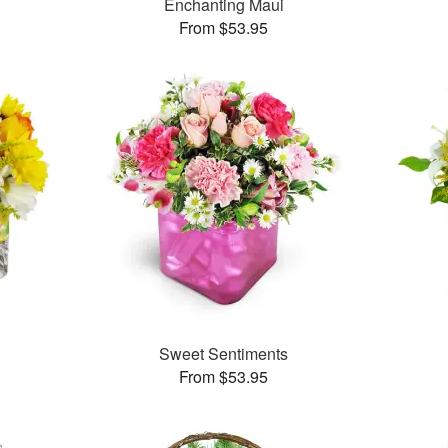
Enchanting Maui
From $53.95
™
Sweet Sentiments
From $53.95