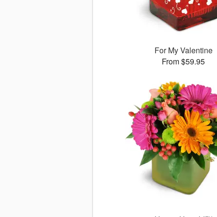
For My Valentine
From $59.95