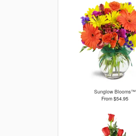
Sunglow Blooms™
From $54.95