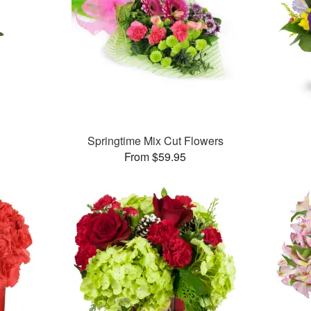
Springtime Mix Cut Flowers
From $59.95