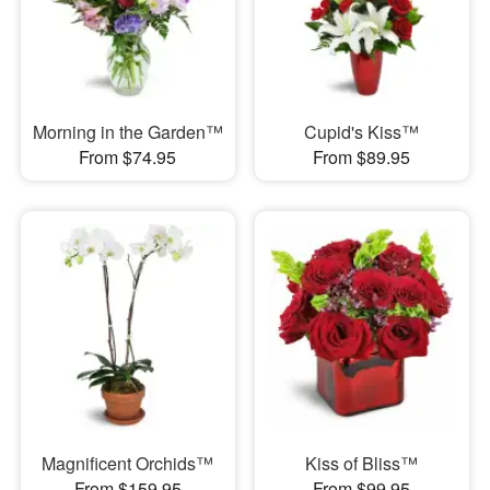
Morning in the Garden™
Cupid's Kiss™
From $74.95
From $89.95
Magnificent Orchids™
Kiss of Bliss™
From $159.95
From $99.95