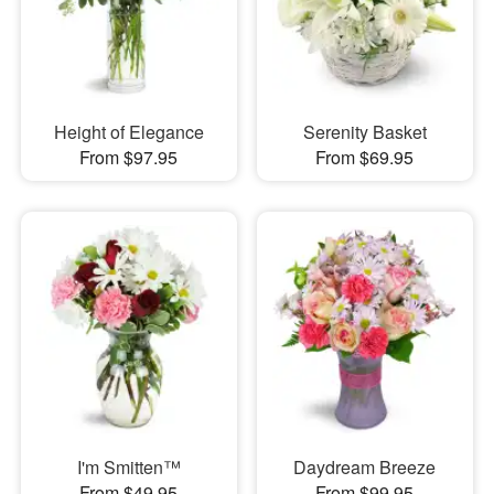
Height of Elegance
Serenity Basket
From $97.95
From $69.95
I'm Smitten™
Daydream Breeze
From $49.95
From $99.95