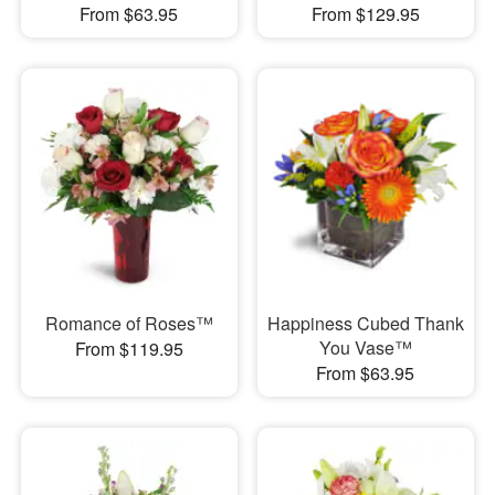
From $63.95
From $129.95
Romance of Roses™
Happiness Cubed Thank
You Vase™
From $119.95
From $63.95