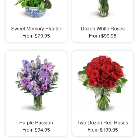
Sweet Memory Planter
Dozen White Roses
From $79.95
From $99.95
Purple Passion
Two Dozen Red Roses
From $94.95
From $199.95