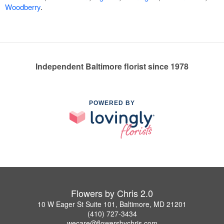
Woodberry
.
Independent Baltimore florist since 1978
POWERED BY
Flowers by Chris 2.0
10 W Eager St Suite 101, Baltimore, MD 21201
(410) 727-3434
wecare@flowersbychris.com