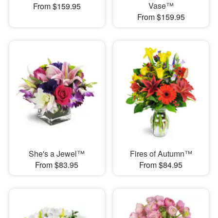
Vase™
From $159.95
From $159.95
She's a Jewel™
Fires of Autumn™
From $83.95
From $84.95