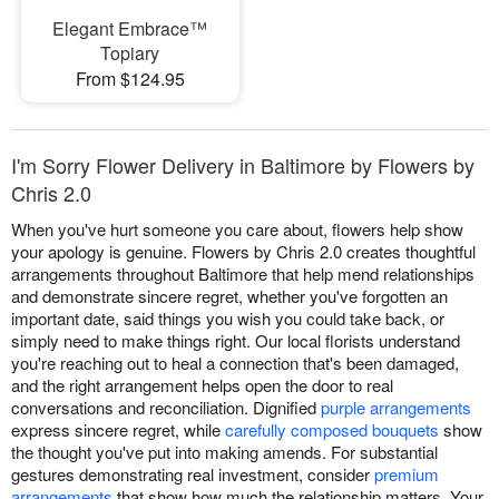
Elegant Embrace™
Topiary
From $124.95
I'm Sorry Flower Delivery in Baltimore by Flowers by
Chris 2.0
When you've hurt someone you care about, flowers help show
your apology is genuine. Flowers by Chris 2.0 creates thoughtful
arrangements throughout Baltimore that help mend relationships
and demonstrate sincere regret, whether you've forgotten an
important date, said things you wish you could take back, or
simply need to make things right. Our local florists understand
you're reaching out to heal a connection that's been damaged,
and the right arrangement helps open the door to real
conversations and reconciliation. Dignified
purple arrangements
express sincere regret, while
carefully composed bouquets
show
the thought you've put into making amends. For substantial
gestures demonstrating real investment, consider
premium
arrangements
that show how much the relationship matters. Your