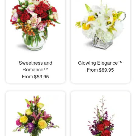
Sweetness and
Glowing Elegance™
Romance™
From $89.95
From $53.95