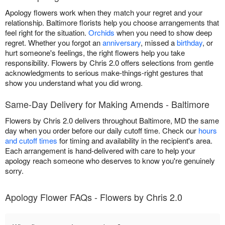
Apology flowers work when they match your regret and your
relationship. Baltimore florists help you choose arrangements that
feel right for the situation.
Orchids
when you need to show deep
regret. Whether you forgot an
anniversary
, missed a
birthday
, or
hurt someone's feelings, the right flowers help you take
responsibility. Flowers by Chris 2.0 offers selections from gentle
acknowledgments to serious make-things-right gestures that
show you understand what you did wrong.
Same-Day Delivery for Making Amends - Baltimore
Flowers by Chris 2.0 delivers throughout Baltimore, MD the same
day when you order before our daily cutoff time. Check our
hours
and cutoff times
for timing and availability in the recipient's area.
Each arrangement is hand-delivered with care to help your
apology reach someone who deserves to know you're genuinely
sorry.
Apology Flower FAQs - Flowers by Chris 2.0