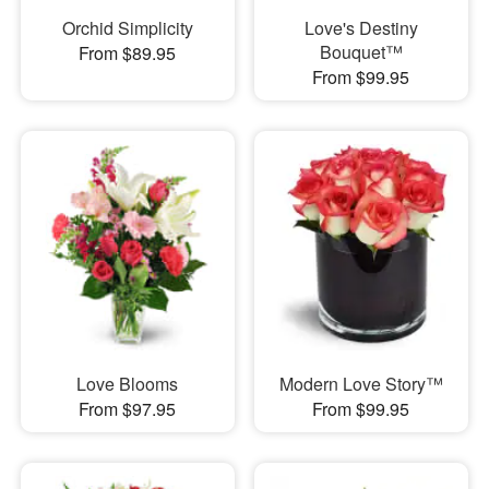
Orchid Simplicity
Love's Destiny
Bouquet™
From $89.95
From $99.95
Love Blooms
Modern Love Story™
From $97.95
From $99.95