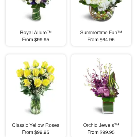
Royal Allure™
Summertime Fun™
From $99.95
From $64.95
Classic Yellow Roses
Orchid Jewels™
From $99.95
From $99.95