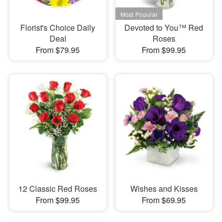
Florist's Choice Daily
Devoted to You™ Red
Deal
Roses
From $79.95
From $99.95
12 Classic Red Roses
Wishes and Kisses
From $99.95
From $69.95