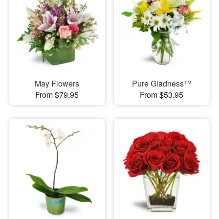
May Flowers
Pure Gladness™
From $79.95
From $53.95