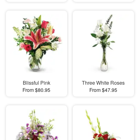
Blissful Pink
Three White Roses
From $80.95
From $47.95