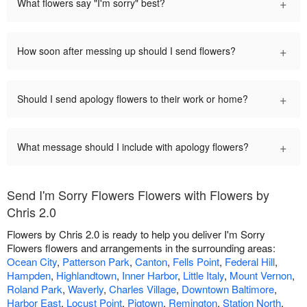
+
What flowers say "I'm sorry" best?
+
How soon after messing up should I send flowers?
+
Should I send apology flowers to their work or home?
+
What message should I include with apology flowers?
Send I'm Sorry Flowers Flowers with Flowers by
Chris 2.0
Flowers by Chris 2.0 is ready to help you deliver I'm Sorry
Flowers flowers and arrangements in the surrounding areas:
Ocean City
,
Patterson Park
,
Canton
,
Fells Point
,
Federal Hill
,
Hampden
,
Highlandtown
,
Inner Harbor
,
Little Italy
,
Mount Vernon
,
Roland Park
,
Waverly
,
Charles Village
,
Downtown Baltimore
,
Harbor East
,
Locust Point
,
Pigtown
,
Remington
,
Station North
,