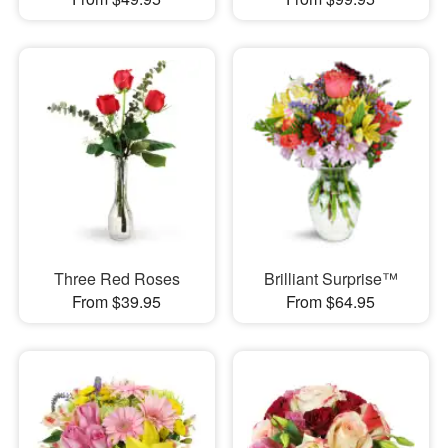
Three Red Roses
Brilliant Surprise™
From $39.95
From $64.95