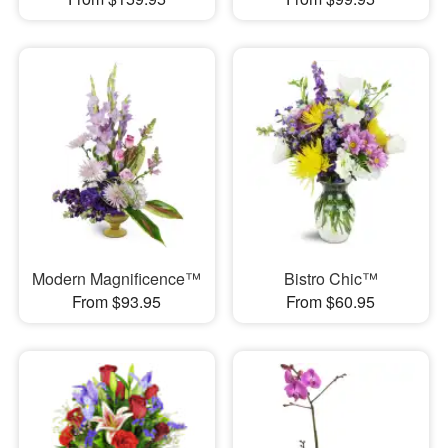
Modern Magnificence™
Bistro Chic™
From $93.95
From $60.95