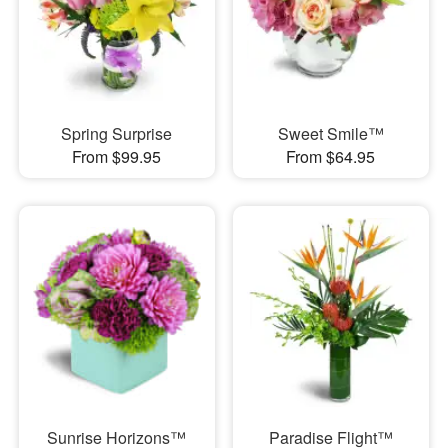
Spring Surprise
Sweet Smile™
From $99.95
From $64.95
Sunrise Horizons™
Paradise Flight™