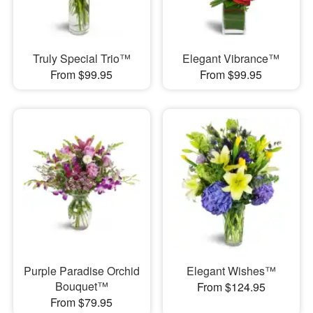
Truly Special Trio™
Elegant Vibrance™
From $99.95
From $99.95
Purple Paradise Orchid
Elegant Wishes™
Bouquet™
From $124.95
From $79.95