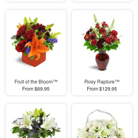
Fruit of the Bloom™
Rosy Rapture™
From $69.95
From $129.95