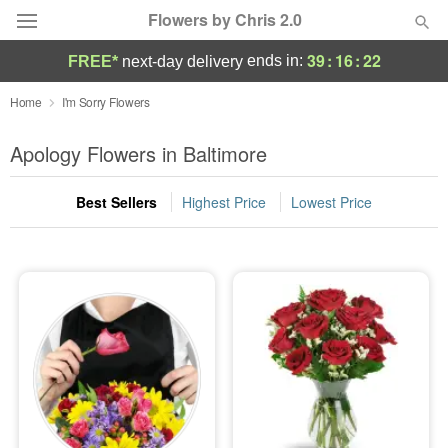
Flowers by Chris 2.0
39
:
16
:
21
ends in:
FREE*
next-day delivery
Deal of the Day
Home
I'm Sorry Flowers
Summer
Apology Flowers in Baltimore
Featured
Best Sellers
Highest Price
Lowest Price
Occasions
Birthday
Sympathy and Funeral
Flowers, Plants & Gifts
Our Shop