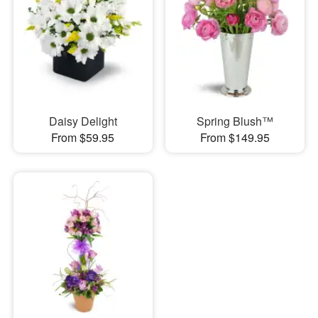
Daisy Delight
Spring Blush™
From $59.95
From $149.95