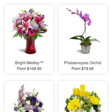
Bright Medley™
Phalaenopsis Orchid
From $109.95
From $79.95