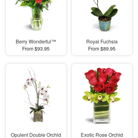
Berry Wonderful™
Royal Fuchsia
From $93.95
From $89.95
Opulent Double Orchid
Exotic Rose Orchid