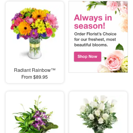
Radiant Rainbow™
From $89.95