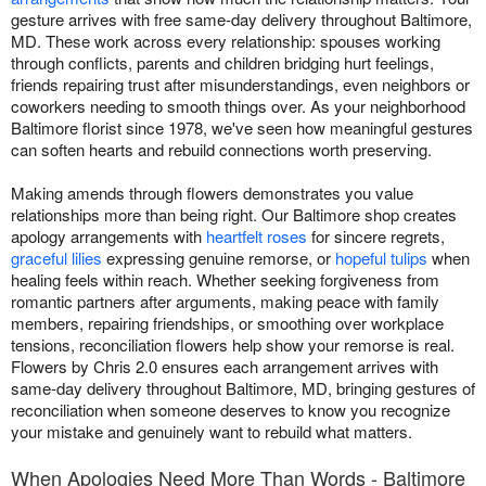
gesture arrives with free same-day delivery throughout Baltimore,
MD. These work across every relationship: spouses working
through conflicts, parents and children bridging hurt feelings,
friends repairing trust after misunderstandings, even neighbors or
coworkers needing to smooth things over. As your neighborhood
Baltimore florist since 1978, we've seen how meaningful gestures
can soften hearts and rebuild connections worth preserving.
Making amends through flowers demonstrates you value
relationships more than being right. Our Baltimore shop creates
apology arrangements with
heartfelt roses
for sincere regrets,
graceful lilies
expressing genuine remorse, or
hopeful tulips
when
healing feels within reach. Whether seeking forgiveness from
romantic partners after arguments, making peace with family
members, repairing friendships, or smoothing over workplace
tensions, reconciliation flowers help show your remorse is real.
Flowers by Chris 2.0 ensures each arrangement arrives with
same-day delivery throughout Baltimore, MD, bringing gestures of
reconciliation when someone deserves to know you recognize
your mistake and genuinely want to rebuild what matters.
When Apologies Need More Than Words - Baltimore