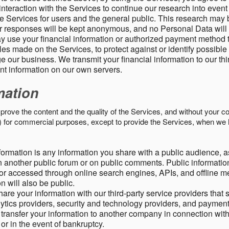
nteraction with the Services to continue our research into event
 Services for users and the general public. This research may 
ur responses will be kept anonymous, and no Personal Data will
y use your financial information or authorized payment method 
es made on the Services, to protect against or identify possible
 our business. We transmit your financial information to our th
ent information on our own servers.
mation
mprove the content and the quality of the Services, and without your c
s) for commercial purposes, except to provide the Services, when we 
formation is any information you share with a public audience, a
n another public forum or on public comments. Public information
r accessed through online search engines, APIs, and offline med
n will also be public.
are your information with our third-party service providers that 
lytics providers, security and technology providers, and paymen
transfer your information to another company in connection with 
, or in the event of bankruptcy.