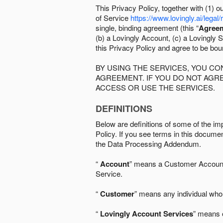
This Privacy Policy, together with (1)
of Service
https://www.lovingly.ai/legal/
single, binding agreement (this “
Agree
(b) a Lovingly Account, (c) a Lovingly St
this Privacy Policy and agree to be bo
BY USING THE SERVICES, YOU C
AGREEMENT. IF YOU DO NOT AGRE
ACCESS OR USE THE SERVICES.
DEFINITIONS
Below are definitions of some of the imp
Policy. If you see terms in this documen
the Data Processing Addendum.
“
Account
” means a Customer Account, 
Service.
“
Customer
” means any individual who 
“
Lovingly Account Services
” means o