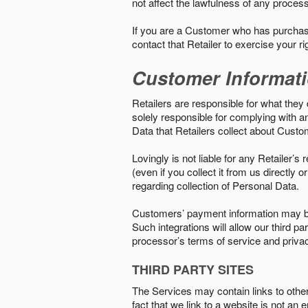
not affect the lawfulness of any proces
If you are a Customer who has purchase
contact that Retailer to exercise your r
Customer Informat
Retailers are responsible for what they 
solely responsible for complying with a
Data that Retailers collect about Custo
Lovingly is not liable for any Retailer’
(even if you collect it from us directly
regarding collection of Personal Data.
Customers’ payment information may be
Such integrations will allow our third
processor’s terms of service and priva
THIRD PARTY SITES
The Services may contain links to other w
fact that we link to a website is not an 