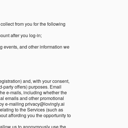
collect from you for the following
unt after you log-in;
g events, and other information we
egistration) and, with your consent,
ird-party offers) purposes. Email
he e-mails, including whether the
nal emails and other promotional
by e-mailing privacy@lovingly.ai
elating to the Services (such as
out affording you the opportunity to
o allow us to anonymously use the