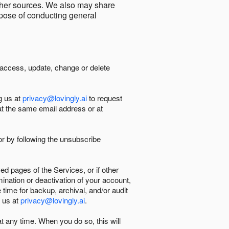
other sources. We also may share
urpose of conducting general
 access, update, change or delete
g us at
privacy@lovingly.ai
to request
at the same email address or at
r by following the unsubscribe
d pages of the Services, or if other
mination or deactivation of your account,
 time for backup, archival, and/or audit
 us at
privacy@lovingly.ai
.
at any time. When you do so, this will