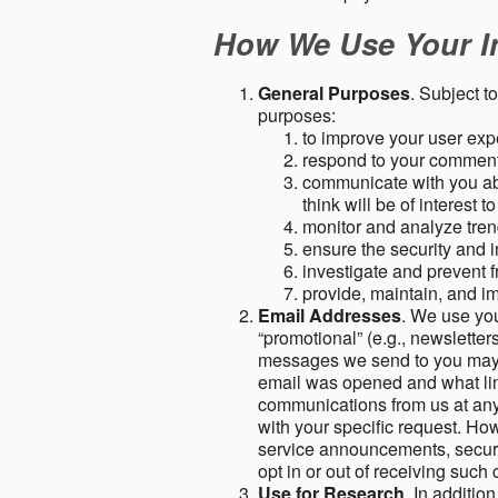
How We Use Your I
General Purposes
. Subject t
purposes:
to improve your user expe
respond to your comment
communicate with you abo
think will be of interest t
monitor and analyze tren
ensure the security and in
investigate and prevent fr
provide, maintain, and i
Email Addresses
. We use you
“promotional” (e.g., newsletters
messages we send to you may c
email was opened and what link
communications from us at any 
with your specific request. Ho
service announcements, securit
opt in or out of receiving suc
Use for Research
. In additio