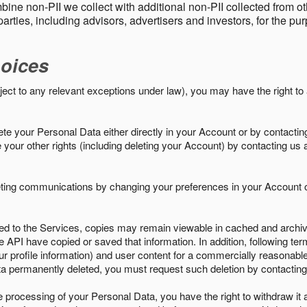
ine non-PII we collect with additional non-PII collected from 
parties, including advisors, advertisers and investors, for the p
oices
ject to any relevant exceptions under law), you may have the right to
e your Personal Data either directly in your Account or by contactin
your other rights (including deleting your Account) by contacting us 
eting communications by changing your preferences in your Account o
ed to the Services, copies may remain viewable in cached and archive
le API have copied or saved that information. In addition, following ter
ur profile information) and user content for a commercially reasonable
a permanently deleted, you must request such deletion by contacting
the processing of your Personal Data, you have the right to withdraw it 