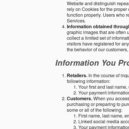
Website and distinguish repeat
rely on Cookies for the proper 
function properly. Users who re
Services.
Information obtained throu
graphic images that are often u
collect a limited set of inform
visitors have registered for 
the behavior of our customers
Information You Pro
Retailers.
In the course of inq
following information:
Your first and last name
Your payment information 
Customers.
When you access o
purchasing or preparing to pur
some or all of the following:
First name, last name, e
Linked social media acc
Your payment information 