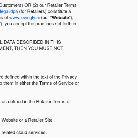
 Customers) OR (2) our Retailer Terms
/legal/dpa
(for Retailers) constitute a
ns of
www.lovingly.ai
(our “
Website
”),
”), you accept the practices set forth in
 DATA DESCRIBED IN THIS
EMENT, THEN YOU MUST NOT
e defined within the text of the Privacy
to them in either the Terms of Service or
as defined in the Retailer Terms of
Website or a Retailer Site.
 related cloud services.