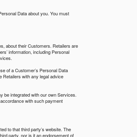
 Personal Data about you. You must
es, about their Customers. Retailers are
ers’ information, including Personal
ervices.
nd use of a Customer’s Personal Data
e Retailers with any legal advice
 be integrated with our own Services.
in accordance with such payment
ted to that third party’s website. The
third party, nor is it an endorsement of