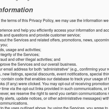
nformation
o the terms of this Privacy Policy, we may use the information we 
rience and help you efficiently access your information and acco
s and questions and provide customer service;
ut the Services and related offers, promotions, news, upcomin
o you;
ds, usage and activities;
tegrity of the Services;
aud and other illegal activities; and
mprove the Services and our overall business.
r email address for both “administrative” (e.g., confirming your r
, new listings, special discounts, event notifications, special th
ontain code that enables our database to track your usage of t
s (if any) were clicked. You may opt-out of receiving promotio
time via the opt-out links provided in such communications, or 
wever, we reserve the right to send you certain communications r
y alerts, update notices, or other administrative messages) with
h communications.
n to the uses outlined above, by using the Services, you agree t