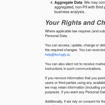
Aggregate Data
. We may comb
aggregated, non-PII with third 
business analysis.
Your Rights and Ch
Where applicable law requires (and sub
Personal Data.
You can access, update, change or delet
the required changes. You can exercise 
help@lovingly.ai
.
You can also elect not to receive mark
instructions in such communications.
If you remove information that you post
users or third parties using any availab
we may retain information (including yo
purposes. If you want any Personal Dat
Additionally, if we rely on consent for 