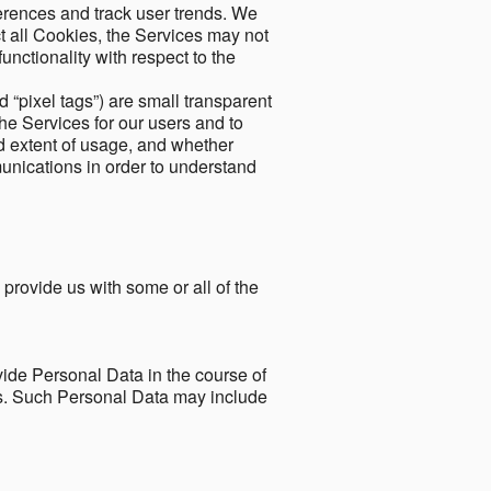
ferences and track user trends. We
ect all Cookies, the Services may not
unctionality with respect to the
d “pixel tags”) are small transparent
the Services for our users and to
and extent of usage, and whether
unications in order to understand
 provide us with some or all of the
ide Personal Data in the course of
tes. Such Personal Data may include