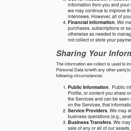
information from you and your i
we may continue to improve the
interviews. However, all of yo
Financial information
. We ma
purchases, subscriptions or sal
otherwise as needed to manage
not collect or store your paym
Sharing Your Infor
The information we collect is used to i
Personal Data to/with any other party(
following circumstances:
Public Information
. Public in
Profile, or content you share o
the Services and can be seen o
on the Services, that informatio
Service Providers
. We may sh
business operations (e.g., ana
Business Transfers
. We may 
sale of any or all of our assets