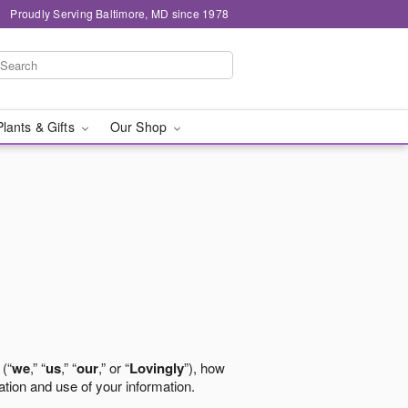
Proudly Serving Baltimore, MD since 1978
Plants & Gifts
Our Shop
 (“
we
,” “
us
,” “
our
,” or “
Lovingly
”), how
ation and use of your information.