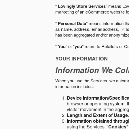
“
Lovingly Store Services
” means Lovi
marketing of an eCommerce website for
“
Personal Data
” means information tha
as name, address, email address, IP add
has been aggregated and/or anonymized so
“
You
” or “
you
” refers to Retailers or C
YOUR INFORMATION
Information We Col
When you use the Services, we automatic
information includes:
Device Information/Specific
browser or operating system, IP
visitor movement in the aggre
Length and Extent of Usage
Information obtained throu
using the Services. “
Cookies
”