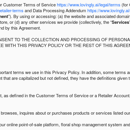
 our Customer Terms of Service
https://www.lovingly.ai/legal/terms
(for
retailer-terms
and Data Processing Addendum
https://www.lovingly.ai
ment
”). By using or accessing: (a) the website and associated domai
ore, or (d) any other services we provide (collectively, the “
Services
und by this Agreement.
ONSENT TO THE COLLECTION AND PROCESSING OF PERSONAL
E WITH THIS PRIVACY POLICY OR THE REST OF THIS AGRE
ortant terms we use in this Privacy Policy. In addition, some terms ar
t that are capitalized but not defined, they have the definitions given 
as defined in the Customer Terms of Service or a Retailer Account, 
browses, inquires about or purchases products or services listed our 
ur online point-of-sale platform, floral shop management system and