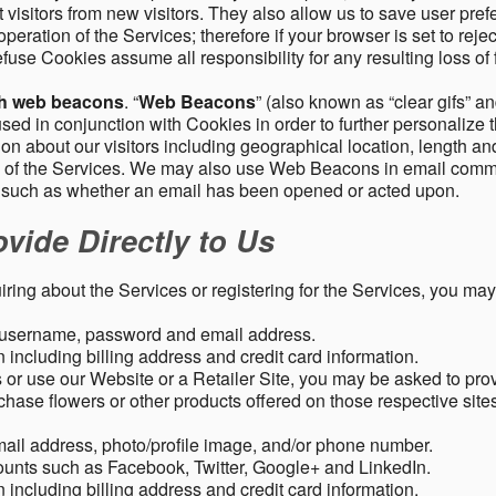
 visitors from new visitors. They also allow us to save user pre
operation of the Services; therefore if your browser is set to rej
fuse Cookies assume all responsibility for any resulting loss of f
gh web beacons
. “
Web Beacons
” (also known as “clear gifs” an
sed in conjunction with Cookies in order to further personalize 
ation about our visitors including geographical location, length 
any of the Services. We may also use Web Beacons in email comm
, such as whether an email has been opened or acted upon.
vide Directly to Us
uiring about the Services or registering for the Services, you may
, username, password and email address.
including billing address and credit card information.
r use our Website or a Retailer Site, you may be asked to prov
chase flowers or other products offered on those respective si
mail address, photo/profile image, and/or phone number.
ounts such as Facebook, Twitter, Google+ and LinkedIn.
including billing address and credit card information.