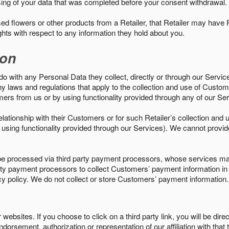
sing of your data that was completed before your consent withdrawal.
d flowers or other products from a Retailer, that Retailer may have
ights with respect to any information they hold about you.
ion
do with any Personal Data they collect, directly or through our Servic
ny laws and regulations that apply to the collection and use of Custom
mers from us or by using functionality provided through any of our S
s relationship with their Customers or for such Retailer’s collection a
 or using functionality provided through our Services). We cannot provid
 processed via third party payment processors, whose services may
 party payment processors to collect Customers’ payment information 
cy policy. We do not collect or store Customers’ payment information.
ebsites. If you choose to click on a third party link, you will be direc
endorsement, authorization or representation of our affiliation with that 