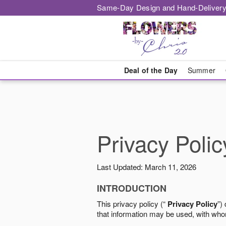
Same-Day Design and Hand-Delivery
Deal of the Day
Summer
Privacy Polic
Last Updated: March 11, 2026
INTRODUCTION
This privacy policy (“
Privacy Policy
”)
that information may be used, with who