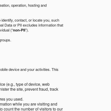
eation, operation, hosting and
identify, contact, or locate you, such
al Data or PII excludes information that
vidual (“
non-PII
”).
 groups.
bile device and your activities. This
ce (e.g., type of device, web
ster the site, prevent fraud, track
res you used.
mation while you are visiting and
to count the number of visitors to our