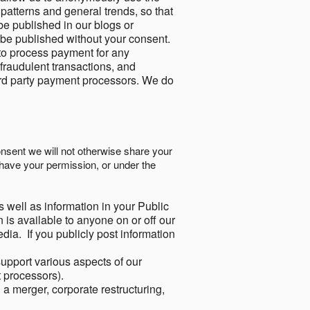
 patterns and general trends, so that
be published in our blogs or
 be published without your consent.
to process payment for any
 fraudulent transactions, and
ird party payment processors. We do
onsent we will not otherwise share your
have your permission, or under the
s well as information in your Public
 is available to anyone on or off our
ia. If you publicly post information
support various aspects of our
t processors).
a merger, corporate restructuring,