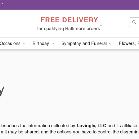
!*
FREE DELIVERY
*
for qualifying Baltimore orders
Occasions
Birthday
Sympathy and Funeral
Flowers, 
y
 describes the information collected by
Lovingly, LLC
and its affiliates
m it may be shared, and the options you have to control the dissemin