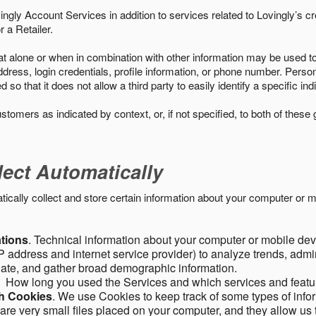
ngly Account Services in addition to services related to Lovingly’s cr
 a Retailer.
t alone or when in combination with other information may be used to 
ress, login credentials, profile information, or phone number. Person
 that it does not allow a third party to easily identify a specific indi
ustomers as indicated by context, or, if not specified, to both of these
lect Automatically
ally collect and store certain information about your computer or mo
ations
. Technical information about your computer or mobile devi
 address and internet service provider) to analyze trends, admini
gate, and gather broad demographic information.
. How long you used the Services and which services and featu
gh Cookies
. We use Cookies to keep track of some types of infor
 are very small files placed on your computer, and they allow us 