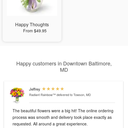
Happy Thoughts
From $49.95
Happy customers in Downtown Baltimore,
MD
Jeffrey
Radiant Rainbow™
delivered to Towson, MD
The beautiful flowers were a big hit! The online ordering
process was smooth and delivery took place exactly as
requested. All around a great experience.