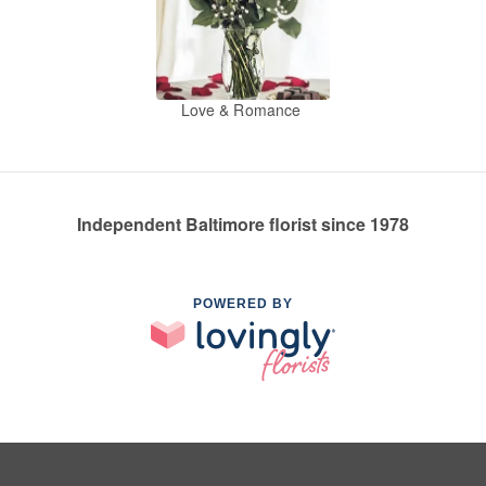
Love & Romance
Independent Baltimore florist since 1978
POWERED BY