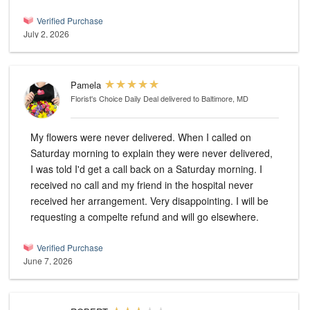
Verified Purchase
July 2, 2026
Pamela
Florist's Choice Daily Deal
delivered to Baltimore, MD
My flowers were never delivered. When I called on
Saturday morning to explain they were never delivered,
I was told I'd get a call back on a Saturday morning. I
received no call and my friend in the hospital never
received her arrangement. Very disappointing. I will be
requesting a compelte refund and will go elsewhere.
Verified Purchase
June 7, 2026