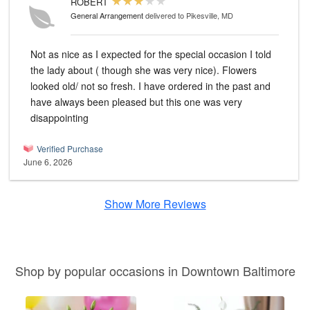
ROBERT
General Arrangement
delivered to Pikesville, MD
Not as nice as I expected for the special occasion I told
the lady about ( though she was very nice). Flowers
looked old/ not so fresh. I have ordered in the past and
have always been pleased but this one was very
disappointing
Verified Purchase
June 6, 2026
Show More Reviews
Shop by popular occasions in Downtown Baltimore