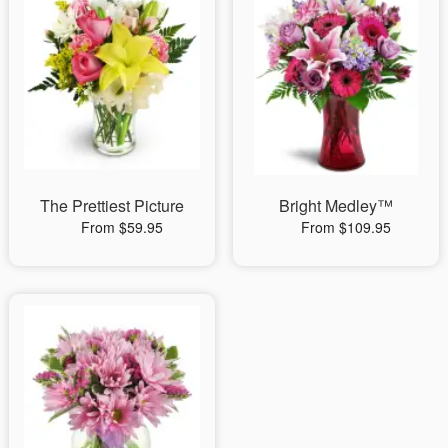
The Prettiest Picture
Bright Medley™
From $59.95
From $109.95