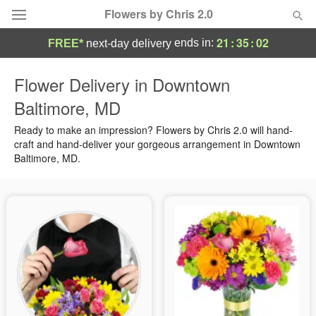
Flowers by Chris 2.0
21
:
35
:
02
ends in:
FREE*
next-day delivery
Deal of the Day
Flower Delivery in Downtown
Baltimore, MD
Summer
Featured
Ready to make an impression? Flowers by Chris 2.0 will hand-
Occasions
craft and hand-deliver your gorgeous arrangement in Downtown
Baltimore, MD.
Birthday
Sympathy and Funeral
Flowers, Plants & Gifts
Our Shop