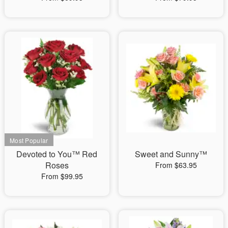
Devoted to You™ Red
Sweet and Sunny™
Roses
From $63.95
From $99.95