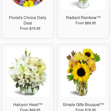
Florist's Choice Daily
Radiant Rainbow™
Deal
From $89.95
From $79.95
Halcyon Heart™
Simple Gifts Bouquet™
From $69.95
From $79.95