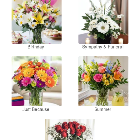
Birthday
Sympathy & Funeral
Just Because
Summer