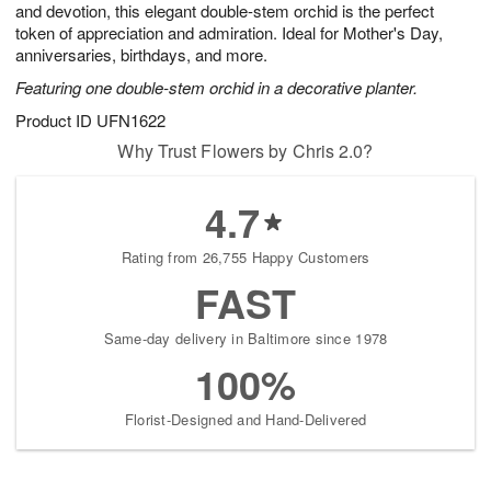
and devotion, this elegant double-stem orchid is the perfect
Available
token of appreciation and admiration. Ideal for Mother's Day,
starting
anniversaries, birthdays, and more.
August
Featuring one double-stem orchid in a decorative planter.
9
Shop
Product ID
UFN1622
arrangements
Why Trust Flowers by Chris 2.0?
available
now
4.7
▸
Rating from 26,755 Happy Customers
FAST
Same-day delivery in Baltimore since 1978
100%
Florist-Designed and Hand-Delivered