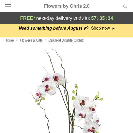
Flowers by Chris 2.0
57
:
35
:
33
ends in:
FREE*
next-day delivery
Deal of the Day
Need something before August 9?
▸
Home
Flowers & Gifts
Opulent Double Orchid
Summer
Featured
Occasions
Birthday
Sympathy and Funeral
Flowers, Plants & Gifts
Our Shop