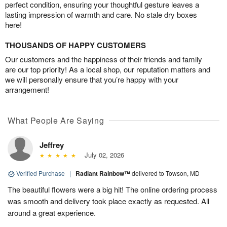
perfect condition, ensuring your thoughtful gesture leaves a
lasting impression of warmth and care. No stale dry boxes
here!
THOUSANDS OF HAPPY CUSTOMERS
Our customers and the happiness of their friends and family
are our top priority! As a local shop, our reputation matters and
we will personally ensure that you’re happy with your
arrangement!
What People Are Saying
Jeffrey
July 02, 2026
Verified Purchase
|
Radiant Rainbow™
delivered to Towson, MD
The beautiful flowers were a big hit! The online ordering process
was smooth and delivery took place exactly as requested. All
around a great experience.