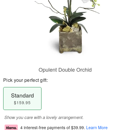
Opulent Double Orchid
Pick your perfect gift:
Standard
$159.95
Show you care with a lovely arrangement.
4 interest-free payments of
$39.99
.
Learn More