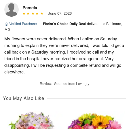
Pamela
June 07, 2026
Verified Purchase
|
Florist's Choice Daily Deal
delivered to Baltimore,
MD
My flowers were never delivered. When I called on Saturday
morning to explain they were never delivered, I was told I'd get a
call back on a Saturday morning. I received no call and my
friend in the hospital never received her arrangement. Very
disappointing. I will be requesting a compelte refund and will go
elsewhere.
Reviews Sourced from Lovingly
You May Also Like