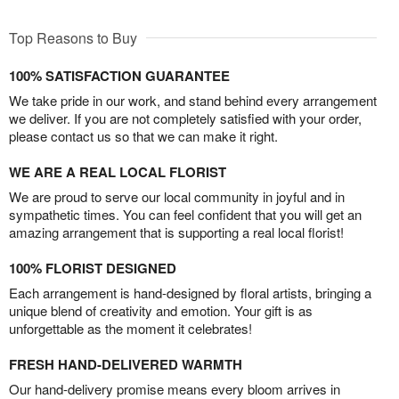
Top Reasons to Buy
100% SATISFACTION GUARANTEE
We take pride in our work, and stand behind every arrangement
we deliver. If you are not completely satisfied with your order,
please contact us so that we can make it right.
WE ARE A REAL LOCAL FLORIST
We are proud to serve our local community in joyful and in
sympathetic times. You can feel confident that you will get an
amazing arrangement that is supporting a real local florist!
100% FLORIST DESIGNED
Each arrangement is hand-designed by floral artists, bringing a
unique blend of creativity and emotion. Your gift is as
unforgettable as the moment it celebrates!
FRESH HAND-DELIVERED WARMTH
Our hand-delivery promise means every bloom arrives in