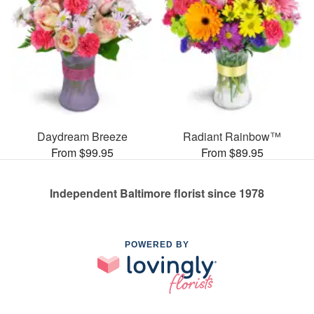
Daydream Breeze
Radiant Rainbow™
From $99.95
From $89.95
Independent Baltimore florist since 1978
POWERED BY