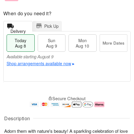
When do you need it?
Pick Up
Delivery
Today
Sun
Mon
More Dates
Aug 8
Aug 9
Aug 10
Available starting August 9
Shop arrangements available now
▸
T
M
M
o
S
o
o
Secure Checkout
d
u
r
n
a
n
e
A
y
A
D
u
A
u
a
g
Description
u
g
t
1
g
9
e
0
Adorn them with nature's beauty! A sparkling celebration of love
8
s