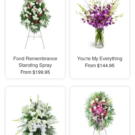
Fond Remembrance
You're My Everything
Standing Spray
From $144.95
From $199.95