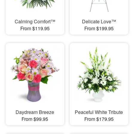
Calming Comfort™
Delicate Love™
From $119.95
From $199.95
Daydream Breeze
Peaceful White Tribute
From $99.95
From $179.95