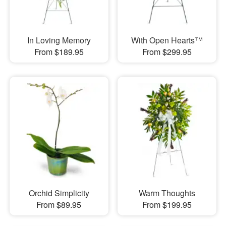
In Loving Memory
With Open Hearts™
From $189.95
From $299.95
Orchid Simplicity
Warm Thoughts
From $89.95
From $199.95