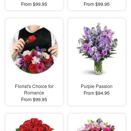
From $99.95
From $99.95
Florist's Choice for
Purple Passion
Romance
From $94.95
From $99.95