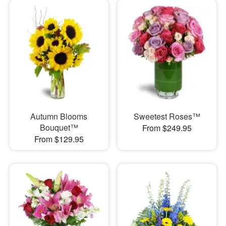
Autumn Blooms
Sweetest Roses™
Bouquet™
From $249.95
From $129.95