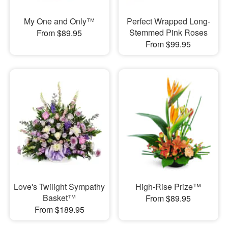
My One and Only™
Perfect Wrapped Long-
Stemmed Pink Roses
From $89.95
From $99.95
Love's Twilight Sympathy
High-Rise Prize™
Basket™
From $89.95
From $189.95