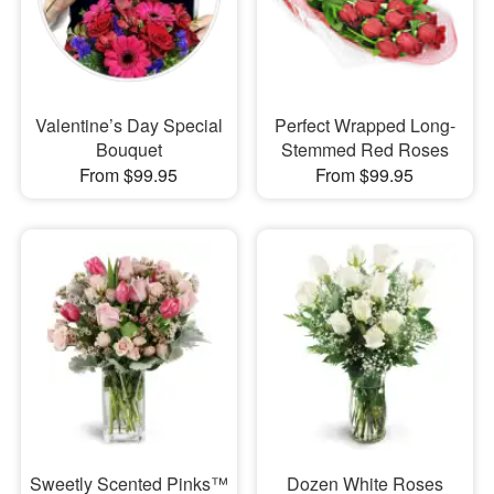
Valentine’s Day Special
Perfect Wrapped Long-
Bouquet
Stemmed Red Roses
From $99.95
From $99.95
Sweetly Scented Pinks™
Dozen White Roses