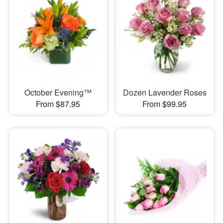
October Evening™
Dozen Lavender Roses
From $87.95
From $99.95