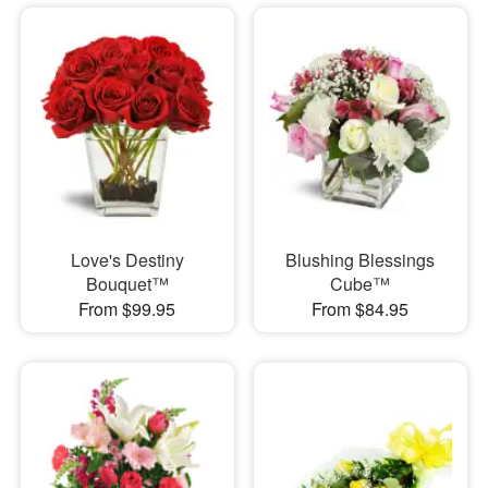
Love's Destiny
Blushing Blessings
Bouquet™
Cube™
From $99.95
From $84.95