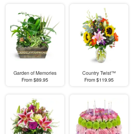
Garden of Memories
Country Twist™
From $89.95
From $119.95