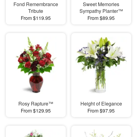
Fond Remembrance
Sweet Memories
Tribute
Sympathy Planter™
From $119.95
From $89.95
Rosy Rapture™
Height of Elegance
From $129.95
From $97.95