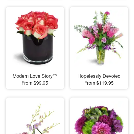
Modern Love Story™
Hopelessly Devoted
From $99.95
From $119.95