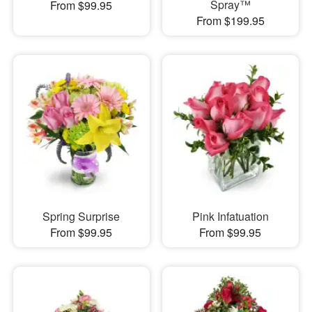
Spray™
From $99.95
From $199.95
Spring Surprise
Pink Infatuation
From $99.95
From $99.95