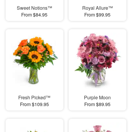
Sweet Notions™
Royal Allure™
From $84.95
From $99.95
Fresh Picked™
Purple Moon
From $109.95
From $89.95