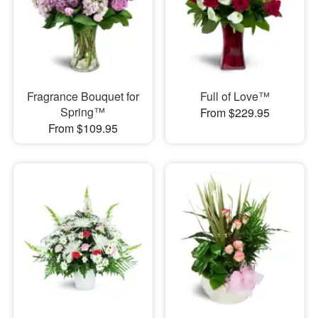
Fragrance Bouquet for
Full of Love™
Spring™
From $229.95
From $109.95