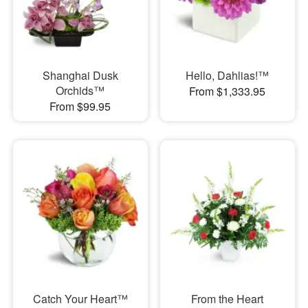
Shanghai Dusk
Hello, Dahlias!™
Orchids™
From $1,333.95
From $99.95
Catch Your Heart™
From the Heart