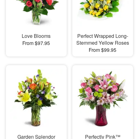
Love Blooms
Perfect Wrapped Long-
Stemmed Yellow Roses
From $97.95
From $99.95
Garden Splendor
Perfectly Pink™