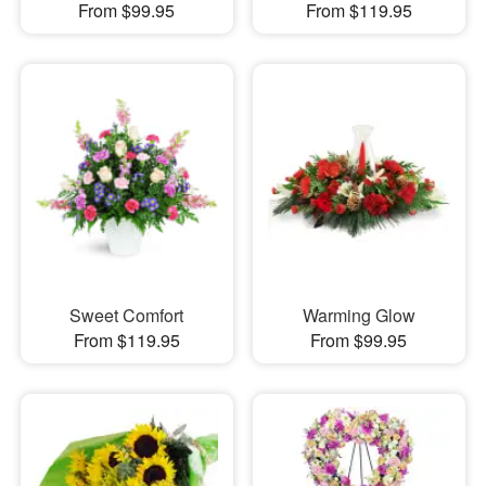
From $99.95
From $119.95
Sweet Comfort
Warming Glow
From $119.95
From $99.95