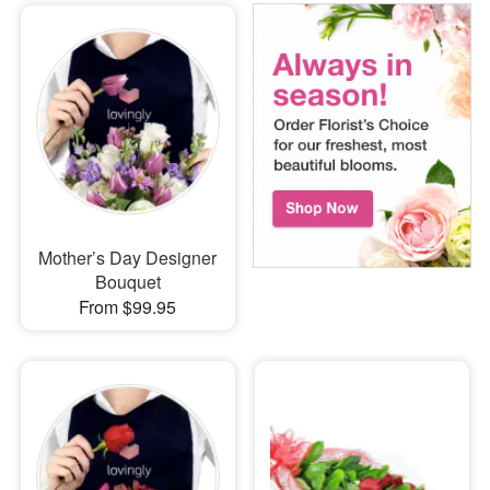
Mother’s Day Designer
Bouquet
From $99.95