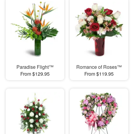
Paradise Flight™
Romance of Roses™
From $129.95
From $119.95