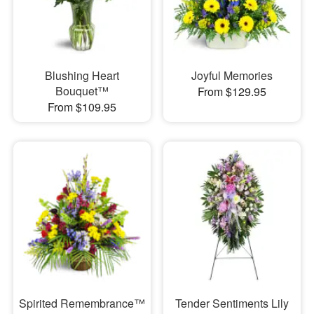
Blushing Heart
Joyful Memories
Bouquet™
From $129.95
From $109.95
Spirited Remembrance™
Tender Sentiments Lily