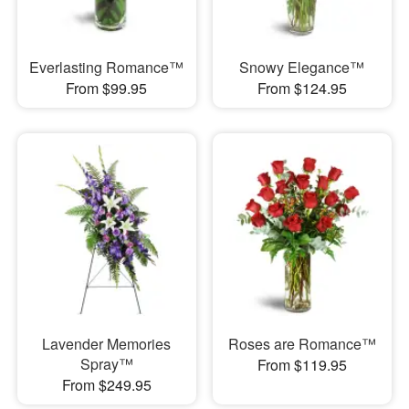
Everlasting Romance™
Snowy Elegance™
From $99.95
From $124.95
Lavender Memories
Roses are Romance™
Spray™
From $119.95
From $249.95