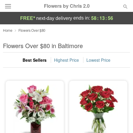
Flowers by Chris 2.0
58
:
13
:
55
ends in:
FREE*
next-day delivery
Deal of the Day
Home
Flowers Over $80
Summer
Flowers Over $80 in Baltimore
Featured
Best Sellers
Highest Price
Lowest Price
Occasions
Birthday
Sympathy and Funeral
Flowers, Plants & Gifts
Our Shop