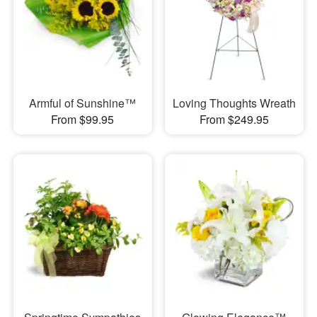
Armful of Sunshine™
Loving Thoughts Wreath
From $99.95
From $249.95