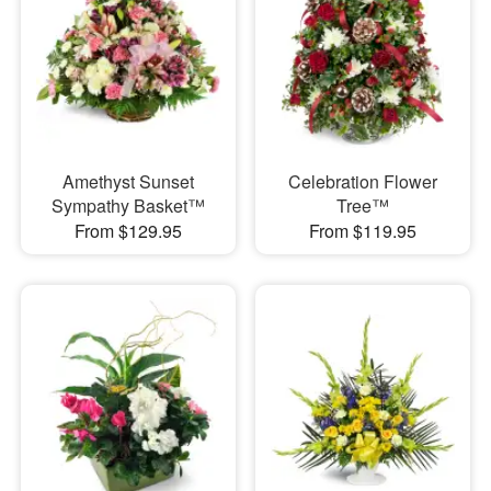
Amethyst Sunset
Celebration Flower
Sympathy Basket™
Tree™
From $129.95
From $119.95