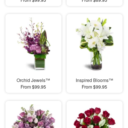
Orchid Jewels™
Inspired Blooms™
From $99.95
From $99.95