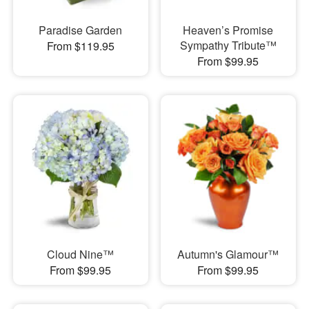
Paradise Garden
Heaven’s Promise
Sympathy Tribute™
From $119.95
From $99.95
Cloud Nine™
Autumn's Glamour™
From $99.95
From $99.95