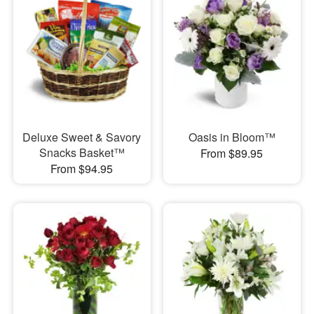
Deluxe Sweet & Savory
Oasis in Bloom™
Snacks Basket™
From $89.95
From $94.95