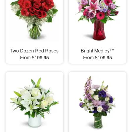
Two Dozen Red Roses
Bright Medley™
From $199.95
From $109.95