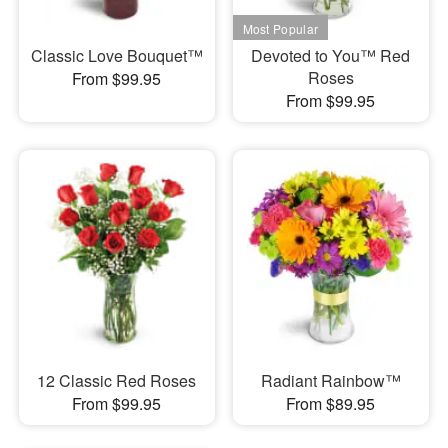
Classic Love Bouquet™
Devoted to You™ Red
Roses
From $99.95
From $99.95
12 Classic Red Roses
Radiant Rainbow™
From $99.95
From $89.95