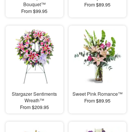
Bouquet™
From $89.95
From $99.95
Stargazer Sentiments
Sweet Pink Romance™
Wreath™
From $89.95
From $209.95