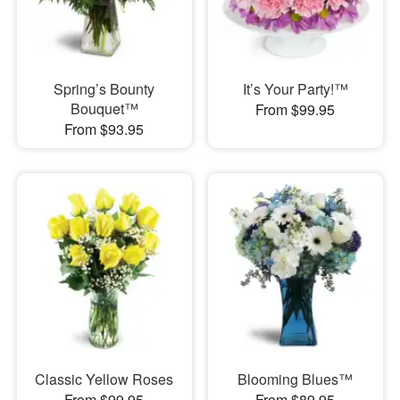
Spring’s Bounty
It’s Your Party!™
Bouquet™
From $99.95
From $93.95
Classic Yellow Roses
Blooming Blues™
From $99.95
From $89.95