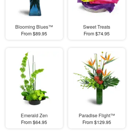
Blooming Blues™
Sweet Treats
From $89.95
From $74.95
Emerald Zen
Paradise Flight™
From $64.95
From $129.95