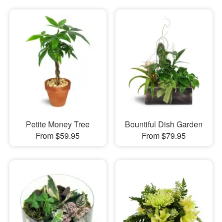
Petite Money Tree
Bountiful Dish Garden
From $59.95
From $79.95