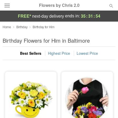
Flowers by Chris 2.0
35
:
31
:
52
ends in:
FREE*
next-day delivery
Deal of the Day
Home
Birthday
Birthday for Him
Summer
Birthday Flowers for Him in Baltimore
Featured
Best Sellers
Highest Price
Lowest Price
Occasions
Birthday
Sympathy and Funeral
Flowers, Plants & Gifts
Our Shop