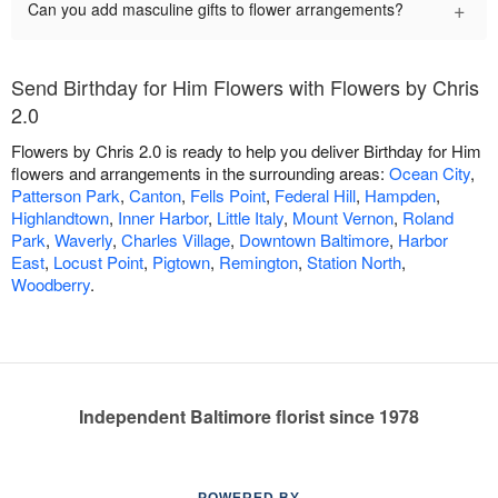
+
Can you add masculine gifts to flower arrangements?
Send Birthday for Him Flowers with Flowers by Chris
2.0
Flowers by Chris 2.0 is ready to help you deliver Birthday for Him
flowers and arrangements in the surrounding areas:
Ocean City
,
Patterson Park
,
Canton
,
Fells Point
,
Federal Hill
,
Hampden
,
Highlandtown
,
Inner Harbor
,
Little Italy
,
Mount Vernon
,
Roland
Park
,
Waverly
,
Charles Village
,
Downtown Baltimore
,
Harbor
East
,
Locust Point
,
Pigtown
,
Remington
,
Station North
,
Woodberry
.
Independent Baltimore florist since 1978
POWERED BY