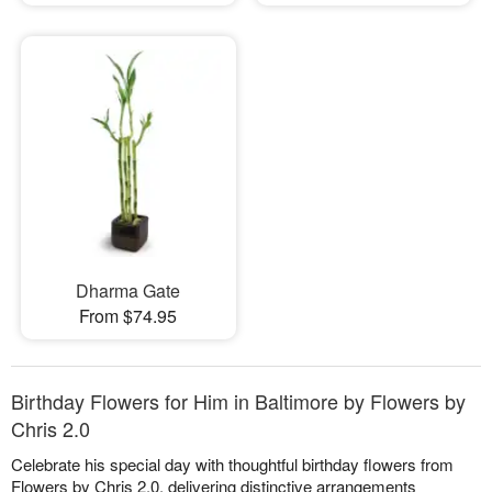
Dharma Gate
From $74.95
Birthday Flowers for Him in Baltimore by Flowers by
Chris 2.0
Celebrate his special day with thoughtful birthday flowers from
Flowers by Chris 2.0, delivering distinctive arrangements