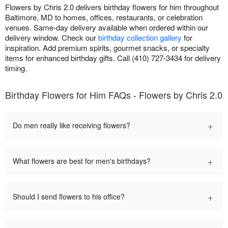
Flowers by Chris 2.0 delivers birthday flowers for him throughout
Baltimore, MD to homes, offices, restaurants, or celebration
venues. Same-day delivery available when ordered within our
delivery window. Check our
birthday collection gallery
for
inspiration. Add premium spirits, gourmet snacks, or specialty
items for enhanced birthday gifts. Call (410) 727-3434 for delivery
timing.
Birthday Flowers for Him FAQs - Flowers by Chris 2.0
+
Do men really like receiving flowers?
+
What flowers are best for men's birthdays?
+
Should I send flowers to his office?