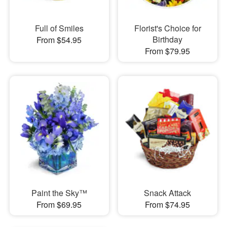
Full of Smiles
Florist's Choice for
Birthday
From $54.95
From $79.95
Paint the Sky™
Snack Attack
From $69.95
From $74.95