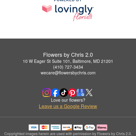
Flowers by Chris 2.0
10 W Eager St Suite 101, Baltimore, MD 21201
(410) 727-3434
wecare@flowersbychris.com
Love our flowers?
Leave us a Google Review
Copyrighted images herein are used with permission by Flowers by Chris 2.0.