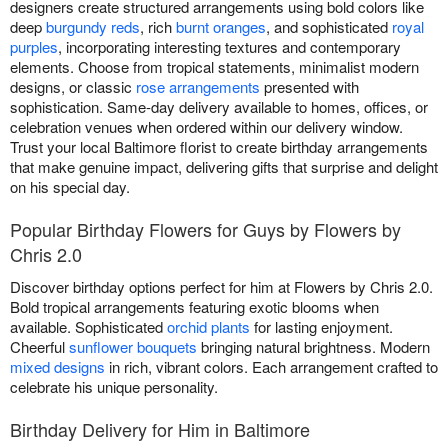
designers create structured arrangements using bold colors like
deep
burgundy reds
, rich
burnt oranges
, and sophisticated
royal
purples
, incorporating interesting textures and contemporary
elements. Choose from tropical statements, minimalist modern
designs, or classic
rose arrangements
presented with
sophistication. Same-day delivery available to homes, offices, or
celebration venues when ordered within our delivery window.
Trust your local Baltimore florist to create birthday arrangements
that make genuine impact, delivering gifts that surprise and delight
on his special day.
Popular Birthday Flowers for Guys by Flowers by
Chris 2.0
Discover birthday options perfect for him at Flowers by Chris 2.0.
Bold tropical arrangements featuring exotic blooms when
available. Sophisticated
orchid plants
for lasting enjoyment.
Cheerful
sunflower bouquets
bringing natural brightness. Modern
mixed designs
in rich, vibrant colors. Each arrangement crafted to
celebrate his unique personality.
Birthday Delivery for Him in Baltimore