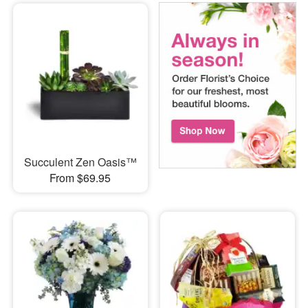
Succulent Zen Oasis™
From $69.95