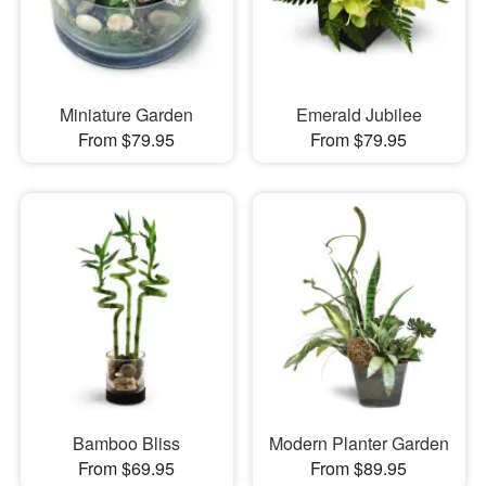
Miniature Garden
Emerald Jubilee
From $79.95
From $79.95
Bamboo Bliss
Modern Planter Garden
From $69.95
From $89.95