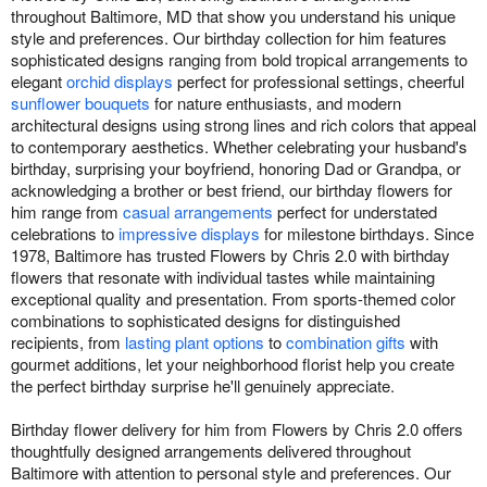
throughout Baltimore, MD that show you understand his unique
style and preferences. Our birthday collection for him features
sophisticated designs ranging from bold tropical arrangements to
elegant
orchid displays
perfect for professional settings, cheerful
sunflower bouquets
for nature enthusiasts, and modern
architectural designs using strong lines and rich colors that appeal
to contemporary aesthetics. Whether celebrating your husband's
birthday, surprising your boyfriend, honoring Dad or Grandpa, or
acknowledging a brother or best friend, our birthday flowers for
him range from
casual arrangements
perfect for understated
celebrations to
impressive displays
for milestone birthdays. Since
1978, Baltimore has trusted Flowers by Chris 2.0 with birthday
flowers that resonate with individual tastes while maintaining
exceptional quality and presentation. From sports-themed color
combinations to sophisticated designs for distinguished
recipients, from
lasting plant options
to
combination gifts
with
gourmet additions, let your neighborhood florist help you create
the perfect birthday surprise he'll genuinely appreciate.
Birthday flower delivery for him from Flowers by Chris 2.0 offers
thoughtfully designed arrangements delivered throughout
Baltimore with attention to personal style and preferences. Our