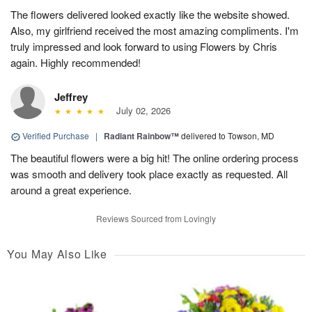
The flowers delivered looked exactly like the website showed.
Also, my girlfriend received the most amazing compliments. I'm
truly impressed and look forward to using Flowers by Chris
again. Highly recommended!
Jeffrey
July 02, 2026
Verified Purchase
|
Radiant Rainbow™
delivered to Towson, MD
The beautiful flowers were a big hit! The online ordering process
was smooth and delivery took place exactly as requested. All
around a great experience.
Reviews Sourced from Lovingly
You May Also Like