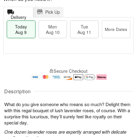
Pick Up
Delivery
Today
Mon
Tue
More Dates
Aug 9
Aug 10
Aug 11
T
M
M
T
o
o
o
u
Secure Checkout
d
r
n
e
a
e
A
A
y
D
u
u
A
a
g
g
Description
u
t
1
1
g
e
0
1
What do you give someone who means so much? Delight them
9
s
with this regal bouquet of lush lavender roses, of course. With a
surprise this luxurious, they’ll surely feel like royalty on their
special day.
One dozen lavender roses are expertly arranged with delicate