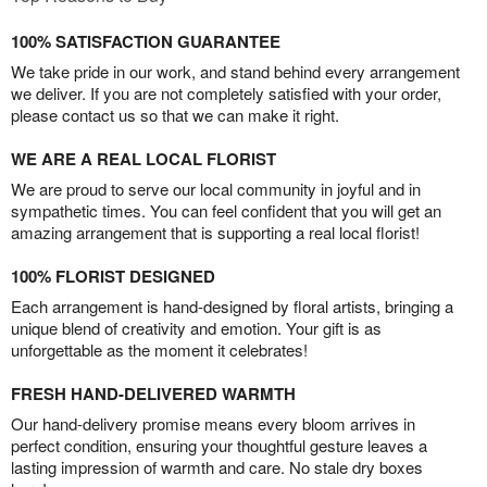
100% SATISFACTION GUARANTEE
We take pride in our work, and stand behind every arrangement
we deliver. If you are not completely satisfied with your order,
please contact us so that we can make it right.
WE ARE A REAL LOCAL FLORIST
We are proud to serve our local community in joyful and in
sympathetic times. You can feel confident that you will get an
amazing arrangement that is supporting a real local florist!
100% FLORIST DESIGNED
Each arrangement is hand-designed by floral artists, bringing a
unique blend of creativity and emotion. Your gift is as
unforgettable as the moment it celebrates!
FRESH HAND-DELIVERED WARMTH
Our hand-delivery promise means every bloom arrives in
perfect condition, ensuring your thoughtful gesture leaves a
lasting impression of warmth and care. No stale dry boxes