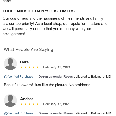
here!
THOUSANDS OF HAPPY CUSTOMERS
Our customers and the happiness of their friends and family
are our top priority! As a local shop, our reputation matters and
we will personally ensure that you’re happy with your
arrangement!
What People Are Saying
Cara
February 17, 2021
Verified Purchase
|
Dozen Lavender Roses
delivered to Baltimore, MD
Beautiful flowers! Just like the picture. No problems!
Andres
February 17, 2020
Verified Purchase
|
Dozen Lavender Roses
delivered to Baltimore, MD