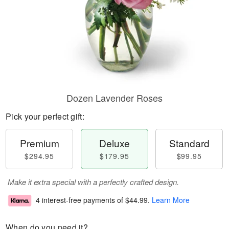
Dozen Lavender Roses
Pick your perfect gift:
Premium
Deluxe
Standard
$294.95
$179.95
$99.95
Make it extra special with a perfectly crafted design.
4 interest-free payments of
$44.99
.
Learn More
When do you need it?