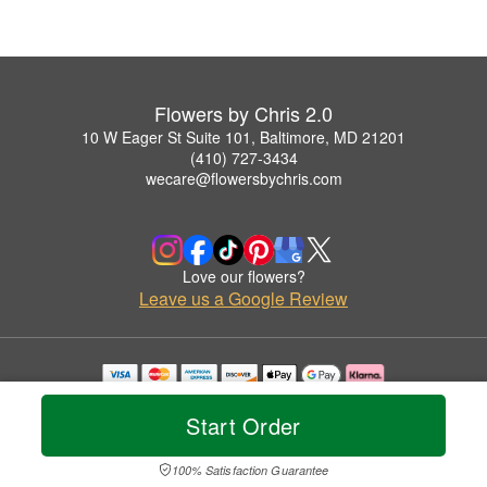
Flowers by Chris 2.0
10 W Eager St Suite 101, Baltimore, MD 21201
(410) 727-3434
wecare@flowersbychris.com
Love our flowers?
Leave us a Google Review
Copyrighted images herein are used with permission by Flowers by Chris 2.0.
© 2026 All Rights Reserved.
Start Order
Terms of Service
Privacy Policy
Accessibility Statement
Delivery Policy
100% Satisfaction Guarantee