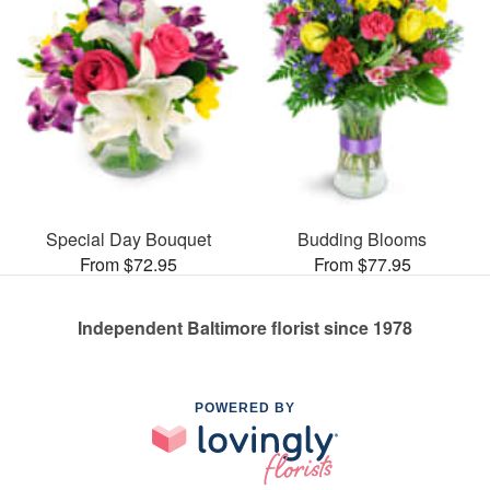
Special Day Bouquet
Budding Blooms
From $72.95
From $77.95
Independent Baltimore florist since 1978
POWERED BY