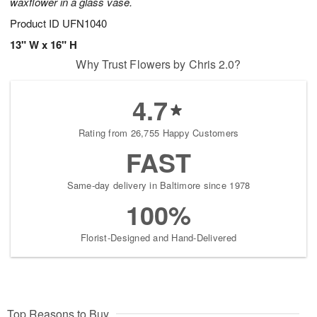
waxflower in a glass vase.
Product ID
UFN1040
13" W x 16" H
Why Trust Flowers by Chris 2.0?
4.7
Rating from 26,755 Happy Customers
FAST
Same-day delivery in Baltimore since 1978
100%
Florist-Designed and Hand-Delivered
Top Reasons to Buy