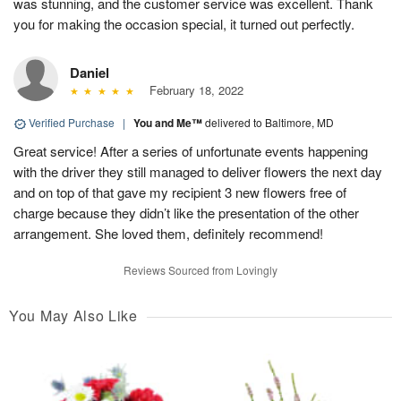
was stunning, and the customer service was excellent. Thank
you for making the occasion special, it turned out perfectly.
Daniel
February 18, 2022
Verified Purchase
|
You and Me™
delivered to Baltimore, MD
Great service! After a series of unfortunate events happening
with the driver they still managed to deliver flowers the next day
and on top of that gave my recipient 3 new flowers free of
charge because they didn’t like the presentation of the other
arrangement. She loved them, definitely recommend!
Reviews Sourced from Lovingly
You May Also Like