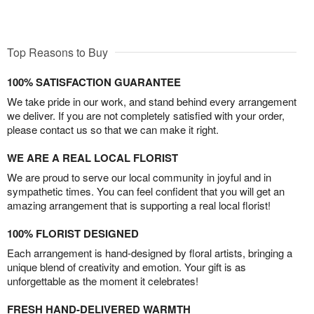
Top Reasons to Buy
100% SATISFACTION GUARANTEE
We take pride in our work, and stand behind every arrangement
we deliver. If you are not completely satisfied with your order,
please contact us so that we can make it right.
WE ARE A REAL LOCAL FLORIST
We are proud to serve our local community in joyful and in
sympathetic times. You can feel confident that you will get an
amazing arrangement that is supporting a real local florist!
100% FLORIST DESIGNED
Each arrangement is hand-designed by floral artists, bringing a
unique blend of creativity and emotion. Your gift is as
unforgettable as the moment it celebrates!
FRESH HAND-DELIVERED WARMTH