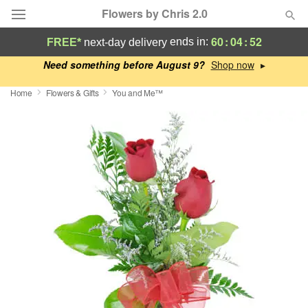
Flowers by Chris 2.0
60
:
04
:
52
ends in:
FREE*
next-day delivery
Deal of the Day
Need something before August 9?
▸
Home
Flowers & Gifts
You and Me™
Summer
Featured
Occasions
Birthday
Sympathy and Funeral
Flowers, Plants & Gifts
Our Shop