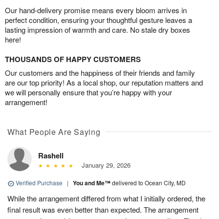
Our hand-delivery promise means every bloom arrives in
perfect condition, ensuring your thoughtful gesture leaves a
lasting impression of warmth and care. No stale dry boxes
here!
THOUSANDS OF HAPPY CUSTOMERS
Our customers and the happiness of their friends and family
are our top priority! As a local shop, our reputation matters and
we will personally ensure that you’re happy with your
arrangement!
What People Are Saying
Rashell
January 29, 2026
Verified Purchase
|
You and Me™
delivered to Ocean City, MD
While the arrangement differed from what I initially ordered, the
final result was even better than expected. The arrangement