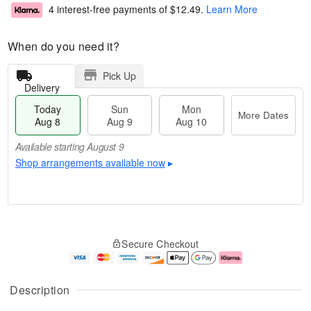
4 interest-free payments of
$12.49
.
Learn More
When do you need it?
Pick Up
Delivery
Today
Sun
Mon
More Dates
Aug 8
Aug 9
Aug 10
Available starting August 9
Shop arrangements available now
▸
T
M
M
o
S
o
o
Secure Checkout
d
u
r
n
a
n
e
A
y
A
D
u
A
u
a
g
Description
u
g
t
1
g
9
e