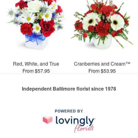
Red, White, and True
Cranberries and Cream™
From $57.95
From $53.95
Independent Baltimore florist since 1978
POWERED BY