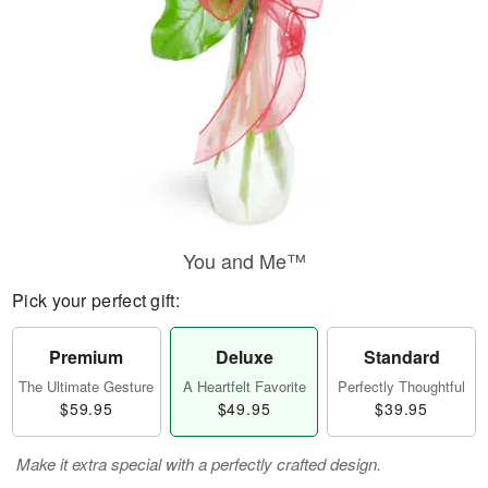
You and Me™
Pick your perfect gift:
Premium
Deluxe
Standard
The Ultimate Gesture
A Heartfelt Favorite
Perfectly Thoughtful
$59.95
$49.95
$39.95
Make it extra special with a perfectly crafted design.