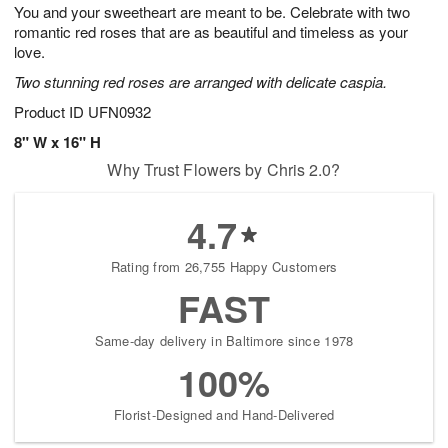
0
You and your sweetheart are meant to be. Celebrate with two
8
s
romantic red roses that are as beautiful and timeless as your
Available
love.
starting
Two stunning red roses are arranged with delicate caspia.
August
9
Product ID
UFN0932
Shop
8" W x 16" H
arrangements
Why Trust Flowers by Chris 2.0?
available
now
▸
4.7
Rating from 26,755 Happy Customers
FAST
Same-day delivery in Baltimore since 1978
100%
Florist-Designed and Hand-Delivered