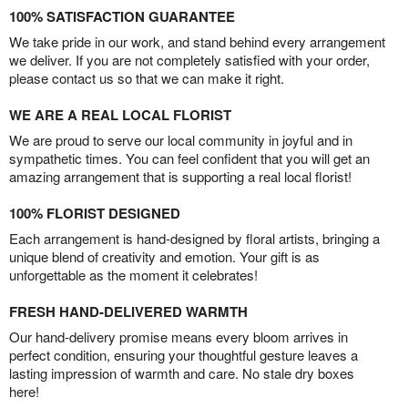
100% SATISFACTION GUARANTEE
We take pride in our work, and stand behind every arrangement
we deliver. If you are not completely satisfied with your order,
please contact us so that we can make it right.
WE ARE A REAL LOCAL FLORIST
We are proud to serve our local community in joyful and in
sympathetic times. You can feel confident that you will get an
amazing arrangement that is supporting a real local florist!
100% FLORIST DESIGNED
Each arrangement is hand-designed by floral artists, bringing a
unique blend of creativity and emotion. Your gift is as
unforgettable as the moment it celebrates!
FRESH HAND-DELIVERED WARMTH
Our hand-delivery promise means every bloom arrives in
perfect condition, ensuring your thoughtful gesture leaves a
lasting impression of warmth and care. No stale dry boxes
here!