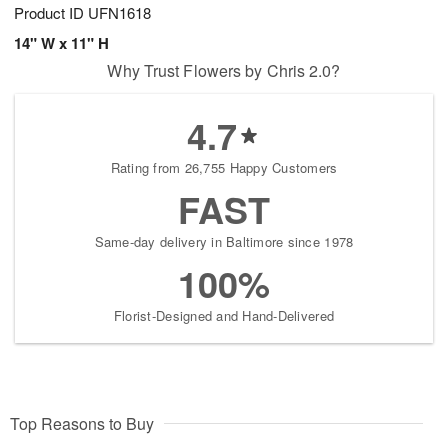
Product ID
UFN1618
14" W x 11" H
Why Trust Flowers by Chris 2.0?
4.7
Rating from 26,755 Happy Customers
FAST
Same-day delivery in Baltimore since 1978
100%
Florist-Designed and Hand-Delivered
Top Reasons to Buy