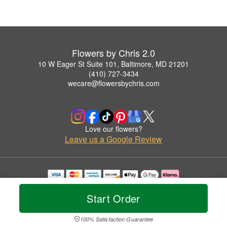
Flowers by Chris 2.0
10 W Eager St Suite 101, Baltimore, MD 21201
(410) 727-3434
wecare@flowersbychris.com
Love our flowers?
Leave us a Google Review
Copyrighted images herein are used with permission by Flowers by Chris 2.0.
© 2026 All Rights Reserved.
Start Order
Terms of Service
Privacy Policy
Accessibility Statement
Delivery Policy
100% Satisfaction Guarantee