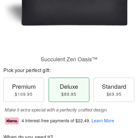
Succulent Zen Oasis™
Pick your perfect gift:
Premium
Deluxe
Standard
$109.95
$89.95
$69.95
Make it extra special with a perfectly crafted design.
4 interest-free payments of
$22.49
.
Learn More
When do you need it?