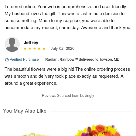
I ordered online. Your web is comprehensive and user friendly.
My husband loves the gift. This was a last minute decision to
send something. Much to my surprise, you were able to
accommodate my request, same day. Awesome and thank you.
Jeffrey
July 02, 2026
Verified Purchase
|
Radiant Rainbow™
delivered to Towson, MD
The beautiful flowers were a big hit! The online ordering process
was smooth and delivery took place exactly as requested. All
around a great experience.
Reviews Sourced from Lovingly
You May Also Like