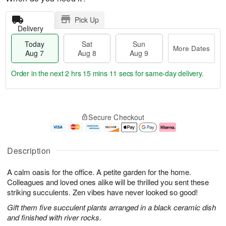
Pick Up
Delivery
Today
Sat
Sun
More Dates
Aug 7
Aug 8
Aug 9
Order in the next
2 hrs 15 mins 10 secs
for same-day delivery.
T
M
o
S
S
o
Secure Checkout
d
a
u
r
a
t
n
e
y
A
A
D
A
u
u
a
Description
u
g
g
t
g
8
9
e
A calm oasis for the office. A petite garden for the home.
7
s
Colleagues and loved ones alike will be thrilled you sent these
striking succulents. Zen vibes have never looked so good!
Gift them five succulent plants arranged in a black ceramic dish
and finished with river rocks.