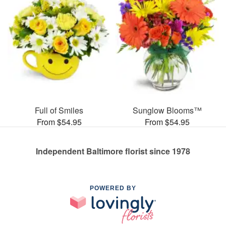
Full of Smiles
Sunglow Blooms™
From $54.95
From $54.95
Independent Baltimore florist since 1978
POWERED BY