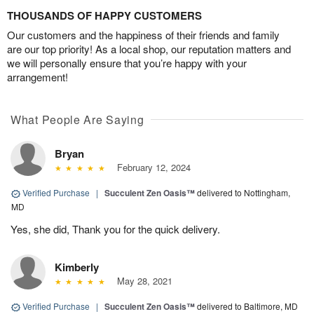
THOUSANDS OF HAPPY CUSTOMERS
Our customers and the happiness of their friends and family
are our top priority! As a local shop, our reputation matters and
we will personally ensure that you’re happy with your
arrangement!
What People Are Saying
Bryan
February 12, 2024
Verified Purchase
|
Succulent Zen Oasis™
delivered to Nottingham,
MD
Yes, she did, Thank you for the quick delivery.
Kimberly
May 28, 2021
Verified Purchase
|
Succulent Zen Oasis™
delivered to Baltimore, MD