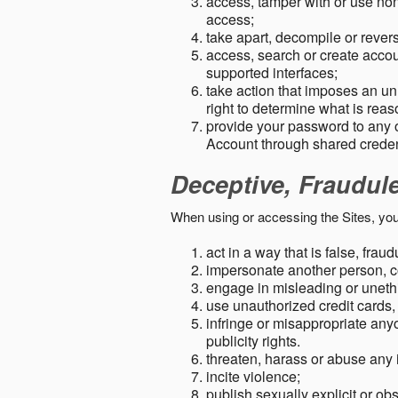
access, tamper with or use non-
access;
take apart, decompile or revers
access, search or create accou
supported interfaces;
take action that imposes an unr
right to determine what is rea
provide your password to any
Account through shared creden
Deceptive, Fraudul
When using or accessing the Sites, you
act in a way that is false, frau
impersonate another person, c
engage in misleading or unethi
use unauthorized credit cards,
infringe or misappropriate anyo
publicity rights.
threaten, harass or abuse any 
incite violence;
publish sexually explicit or ob