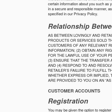
certain information about you such as y
in a secure and responsible manner, as 
specified in our Privacy Policy.
Relationship Betwe
AS BETWEEN LOVINGLY AND RETAI
PRODUCTS OR SERVICES SOLD THE
CUSTOMERS OF ANY RELEVANT RE
INFORMATION; (2) OBTAIN ANY 
FOR THE LAWFUL USE OF YOUR P
(3) ENSURE THAT THE TRANSFER
AND (4) RESPOND TO AND RESOL
RETAILER’S FAILURE TO FULFILL
WHETHER EXPRESS OR IMPLIED, 
ARE PROVIDED TO YOU ON AN “AS I
CUSTOMER ACCOUNTS
Registration
You may be given the option to register