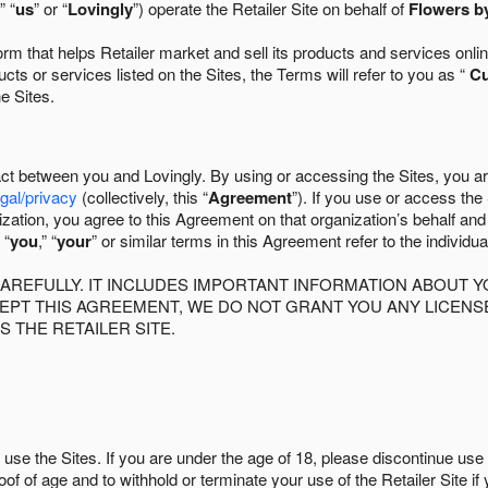
” “
us
” or “
Lovingly
”) operate the Retailer Site on behalf of
Flowers by
 that helps Retailer market and sell its products and services online
ts or services listed on the Sites, the Terms will refer to you as “
C
he Sites.
act between you and Lovingly. By using or accessing the Sites, you a
egal/privacy
(collectively, this “
Agreement
”). If you use or access the
zation, you agree to this Agreement on that organization’s behalf an
 “
you
,” “
your
” or similar terms in this Agreement refer to the individu
AREFULLY. IT INCLUDES IMPORTANT INFORMATION ABOUT Y
CCEPT THIS AGREEMENT, WE DO NOT GRANT YOU ANY LICEN
S THE RETAILER SITE.
use the Sites. If you are under the age of 18, please discontinue use 
roof of age and to withhold or terminate your use of the Retailer Site 