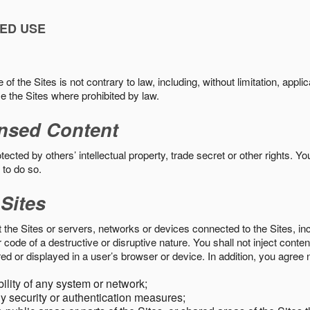
ED USE
f the Sites is not contrary to law, including, without limitation, appli
e the Sites where prohibited by law.
nsed Content
ected by others’ intellectual property, trade secret or other rights. Y
 to do so.
 Sites
pt the Sites or servers, networks or devices connected to the Sites, i
ode of a destructive or disruptive nature. You shall not inject content
ed or displayed in a user’s browser or device. In addition, you agree n
bility of any system or network;
y security or authentication measures;