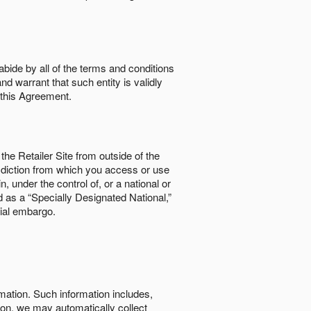
abide by all of the terms and conditions
nd warrant that such entity is validly
o this Agreement.
the Retailer Site from outside of the
risdiction from which you access or use
, under the control of, or a national or
d as a “Specially Designated National,”
cial embargo.
rmation. Such information includes,
tion, we may automatically collect