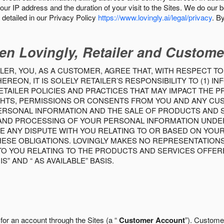
our IP address and the duration of your visit to the Sites. We do our 
detailed in our Privacy Policy
https://www.lovingly.ai/legal/privacy
. B
en Lovingly, Retailer and Custome
LER, YOU, AS A CUSTOMER, AGREE THAT, WITH RESPECT TO
REON, IT IS SOLELY RETAILER’S RESPONSIBILITY TO (1) 
TAILER POLICIES AND PRACTICES THAT MAY IMPACT THE 
RIGHTS, PERMISSIONS OR CONSENTS FROM YOU AND ANY C
ERSONAL INFORMATION AND THE SALE OF PRODUCTS AND SE
 AND PROCESSING OF YOUR PERSONAL INFORMATION UNDER
VE ANY DISPUTE WITH YOU RELATING TO OR BASED ON YOU
 THESE OBLIGATIONS. LOVINGLY MAKES NO REPRESENTATION
TO YOU RELATING TO THE PRODUCTS AND SERVICES OFFERE
S” AND “ AS AVAILABLE” BASIS.
 for an account through the Sites (a “
Customer Account
”). Custome