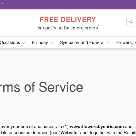
!*
FREE DELIVERY
*
for qualifying Baltimore orders
Occasions
Birthday
Sympathy and Funeral
Flowers, 
ms of Service
cover your use of and access to (1)
www.flowersbychris.com
and it
 its associated domains (our “
Website
” and, together with the Retaile