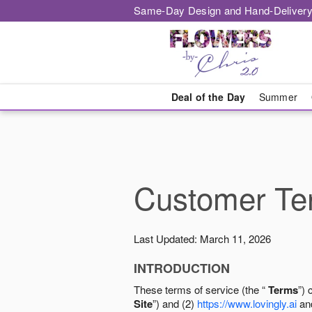
Same-Day Design and Hand-Delivery
Deal of the Day
Summer
Customer Ter
Last Updated: March 11, 2026
INTRODUCTION
These terms of service (the “
Terms
”) 
Site
”) and (2)
https://www.lovingly.ai
and