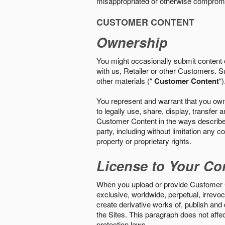
misappropriated or otherwise comprom
CUSTOMER CONTENT
Ownership
You might occasionally submit content o
with us, Retailer or other Customers. S
other materials (“
Customer Content
“)
You represent and warrant that you own 
to legally use, share, display, transfe
Customer Content in the ways described i
party, including without limitation any co
property or proprietary rights.
License to Your Co
When you upload or provide Customer Con
exclusive, worldwide, perpetual, irrevoca
create derivative works of, publish and
the Sites. This paragraph does not aff
protection laws.