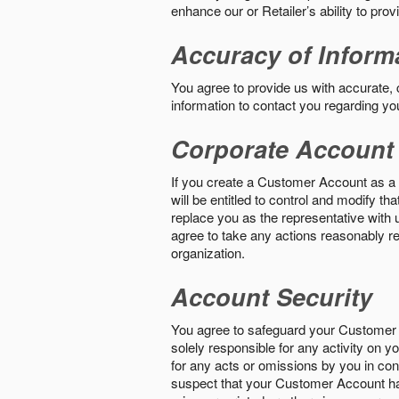
enhance our or Retailer’s ability to pro
Accuracy of Inform
You agree to provide us with accurate,
information to contact you regarding yo
Corporate Account
If you create a Customer Account as a r
will be entitled to control and modify t
replace you as the representative with 
agree to take any actions reasonably req
organization.
Account Security
You agree to safeguard your Customer 
solely responsible for any activity on 
for any acts or omissions by you in co
suspect that your Customer Account ha