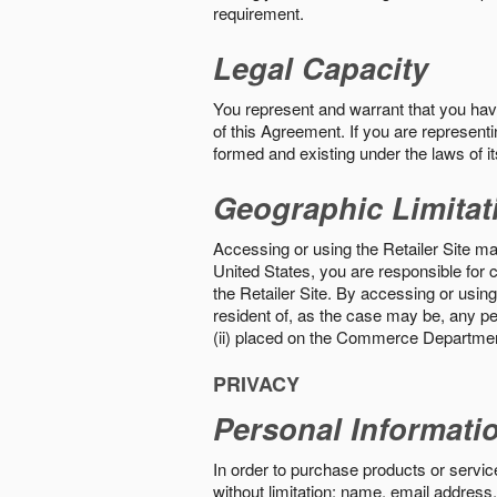
requirement.
Legal Capacity
You represent and warrant that you have 
of this Agreement. If you are representi
formed and existing under the laws of its
Geographic Limitat
Accessing or using the Retailer Site may
United States, you are responsible for c
the Retailer Site. By accessing or using 
resident of, as the case may be, any per
(ii) placed on the Commerce Department
PRIVACY
Personal Informati
In order to purchase products or service
without limitation: name, email address,