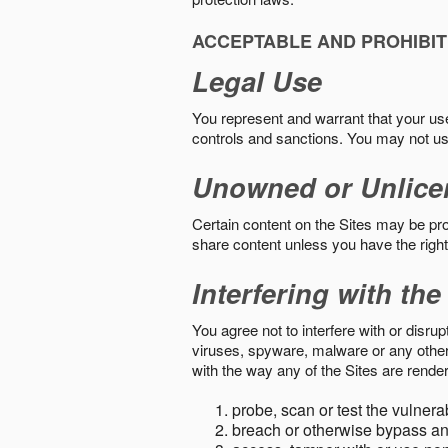
ACCEPTABLE AND PROHIBIT
Legal Use
You represent and warrant that your use o
controls and sanctions. You may not us
Unowned or Unlice
Certain content on the Sites may be prot
share content unless you have the right
Interfering with the
You agree not to interfere with or disru
viruses, spyware, malware or any other c
with the way any of the Sites are render
probe, scan or test the vulnera
breach or otherwise bypass an