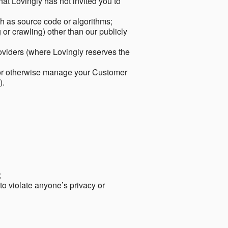
hat Lovingly has not invited you to
ch as source code or algorithms;
or crawling) other than our publicly
roviders (where Lovingly reserves the
 or otherwise manage your Customer
).
;
 to violate anyone’s privacy or