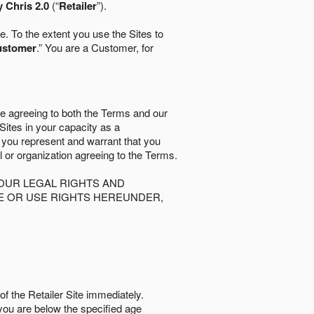
 Chris 2.0
(“
Retailer
”).
. To the extent you use the Sites to
ustomer
.” You are a Customer, for
re agreeing to both the Terms and our
 Sites in your capacity as a
d you represent and warrant that you
al or organization agreeing to the Terms.
OUR LEGAL RIGHTS AND
SE OR USE RIGHTS HEREUNDER,
of the Retailer Site immediately.
if you are below the speciﬁed age