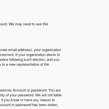
count. We may need to use this
orate email address), your organization
reement. If your organization elects to
notice following such election, and you
y to a new representative of the
Customer Account or password. You are
rity of your password. We are not liable
 if you know or have any reason to
ccount or password has been stolen,