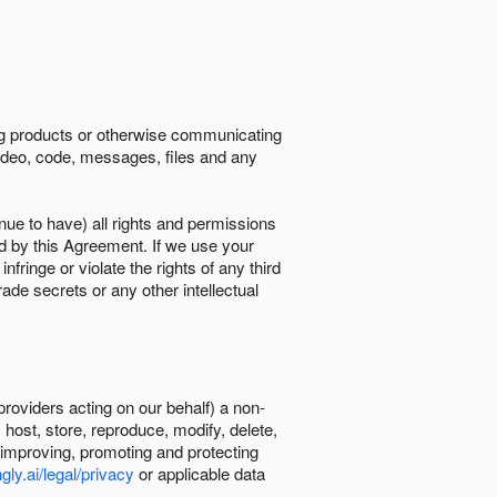
ing products or otherwise communicating
 video, code, messages, files and any
nue to have) all rights and permissions
ed by this Agreement. If we use your
ringe or violate the rights of any third
trade secrets or any other intellectual
providers acting on our behalf) a non-
, host, store, reproduce, modify, delete,
, improving, promoting and protecting
gly.ai/legal/privacy
or applicable data