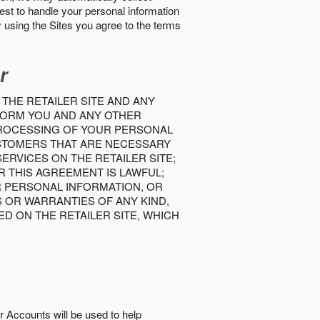
best to handle your personal information
y using the Sites you agree to the terms
r
 THE RETAILER SITE AND ANY
INFORM YOU AND ANY OTHER
PROCESSING OF YOUR PERSONAL
USTOMERS THAT ARE NECESSARY
RVICES ON THE RETAILER SITE;
 THIS AGREEMENT IS LAWFUL;
R PERSONAL INFORMATION, OR
S OR WARRANTIES OF ANY KIND,
D ON THE RETAILER SITE, WHICH
r Accounts will be used to help