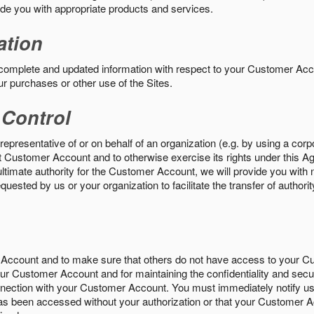
vide you with appropriate products and services.
ation
 complete and updated information with respect to your Customer Ac
ur purchases or other use of the Sites.
 Control
epresentative of or on behalf of an organization (e.g. by using a corp
hat Customer Account and to otherwise exercise its rights under this Ag
ultimate authority for the Customer Account, we will provide you with 
uested by us or your organization to facilitate the transfer of authorit
Account and to make sure that others do not have access to your 
your Customer Account and for maintaining the confidentiality and secu
nnection with your Customer Account. You must immediately notify us
s been accessed without your authorization or that your Customer A