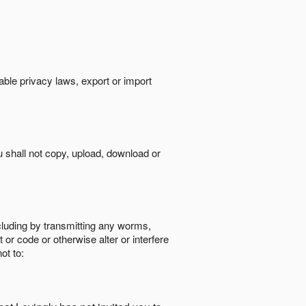
cable privacy laws, export or import
ou shall not copy, upload, download or
ncluding by transmitting any worms,
 or code or otherwise alter or interfere
ot to: