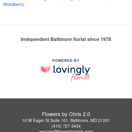
Woodberry
.
Independent Baltimore florist since 1978
POWERED BY
Flowers by Chris 2.0
10 W Eager St Suite 101, Baltimore, MD 21201
(410) 727-3434
wecare@flowersbychris.com