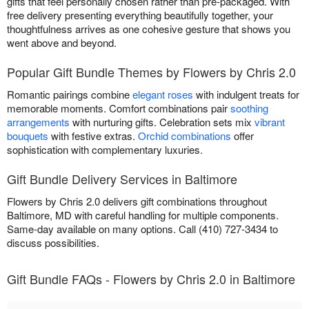
gifts that feel personally chosen rather than pre-packaged. With
free delivery presenting everything beautifully together, your
thoughtfulness arrives as one cohesive gesture that shows you
went above and beyond.
Popular Gift Bundle Themes by Flowers by Chris 2.0
Romantic pairings combine
elegant roses
with indulgent treats for
memorable moments. Comfort combinations pair
soothing
arrangements
with nurturing gifts. Celebration sets mix
vibrant
bouquets
with festive extras.
Orchid combinations
offer
sophistication with complementary luxuries.
Gift Bundle Delivery Services in Baltimore
Flowers by Chris 2.0 delivers gift combinations throughout
Baltimore, MD with careful handling for multiple components.
Same-day available on many options. Call (410) 727-3434 to
discuss possibilities.
Gift Bundle FAQs - Flowers by Chris 2.0 in Baltimore