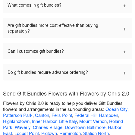
+
What comes in gift bundles?
Are gift bundles more cost-effective than buying
+
separately?
+
Can I customize gift bundles?
+
Do gift bundles require advance ordering?
Send Gift Bundles Flowers with Flowers by Chris 2.0
Flowers by Chris 2.0 is ready to help you deliver Gift Bundles
flowers and arrangements in the surrounding areas:
Ocean City
,
Patterson Park
,
Canton
,
Fells Point
,
Federal Hill
,
Hampden
,
Highlandtown
,
Inner Harbor
,
Little Italy
,
Mount Vernon
,
Roland
Park
,
Waverly
,
Charles Village
,
Downtown Baltimore
,
Harbor
East
,
Locust Point
,
Pigtown
,
Remington
,
Station North
,