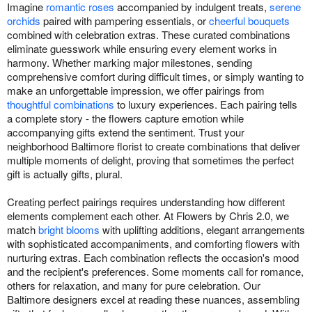
Imagine
romantic roses
accompanied by indulgent treats,
serene
orchids
paired with pampering essentials, or
cheerful bouquets
combined with celebration extras. These curated combinations
eliminate guesswork while ensuring every element works in
harmony. Whether marking major milestones, sending
comprehensive comfort during difficult times, or simply wanting to
make an unforgettable impression, we offer pairings from
thoughtful combinations
to luxury experiences. Each pairing tells
a complete story - the flowers capture emotion while
accompanying gifts extend the sentiment. Trust your
neighborhood Baltimore florist to create combinations that deliver
multiple moments of delight, proving that sometimes the perfect
gift is actually gifts, plural.
Creating perfect pairings requires understanding how different
elements complement each other. At Flowers by Chris 2.0, we
match
bright blooms
with uplifting additions, elegant arrangements
with sophisticated accompaniments, and comforting flowers with
nurturing extras. Each combination reflects the occasion's mood
and the recipient's preferences. Some moments call for romance,
others for relaxation, and many for pure celebration. Our
Baltimore designers excel at reading these nuances, assembling