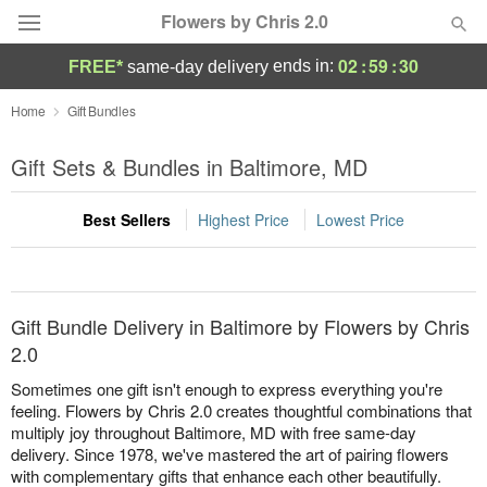
Flowers by Chris 2.0
02
:
59
:
30
ends in:
FREE*
same-day delivery
Deal of the Day
Home
Gift Bundles
Summer
Gift Sets & Bundles in Baltimore, MD
Featured
Best Sellers
Highest Price
Lowest Price
Occasions
Birthday
Gift Bundle Delivery in Baltimore by Flowers by Chris
Sympathy and Funeral
2.0
Sometimes one gift isn't enough to express everything you're
Flowers, Plants & Gifts
feeling. Flowers by Chris 2.0 creates thoughtful combinations that
multiply joy throughout Baltimore, MD with free same-day
delivery. Since 1978, we've mastered the art of pairing flowers
Our Shop
with complementary gifts that enhance each other beautifully.