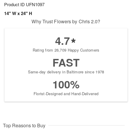
Product ID
UFN1097
14" W x 24" H
Why Trust Flowers by Chris 2.0?
4.7
Rating from 26,709 Happy Customers
FAST
Same-day delivery in Baltimore since 1978
100%
Florist-Designed and Hand-Delivered
Top Reasons to Buy