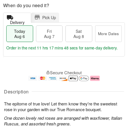
When do you need it?
Pick Up
Delivery
Today
Fri
Sat
More Dates
Aug 6
Aug 7
Aug 8
Order in the next
11 hrs 17 mins 48 secs
for same-day delivery.
T
M
o
S
o
F
Secure Checkout
d
a
r
ri
a
t
e
A
y
A
D
u
A
u
a
g
Description
u
g
t
7
g
8
e
The epitome of true love! Let them know they're the sweetest
6
s
rose in your garden with our True Romance bouquet.
One dozen lovely red roses are arranged with waxflower, Italian
Ruscus, and assorted fresh greens.