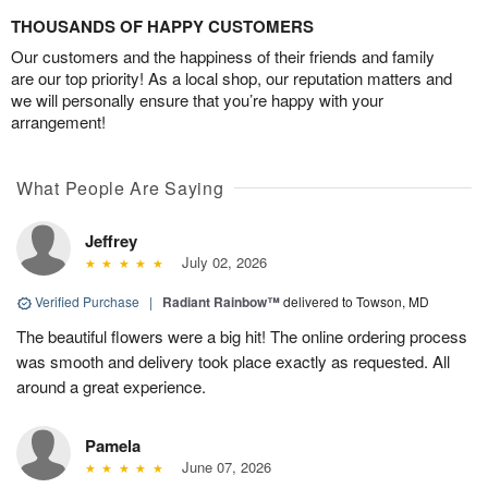
THOUSANDS OF HAPPY CUSTOMERS
Our customers and the happiness of their friends and family
are our top priority! As a local shop, our reputation matters and
we will personally ensure that you’re happy with your
arrangement!
What People Are Saying
Jeffrey
July 02, 2026
Verified Purchase
|
Radiant Rainbow™
delivered to Towson, MD
The beautiful flowers were a big hit! The online ordering process
was smooth and delivery took place exactly as requested. All
around a great experience.
Pamela
June 07, 2026