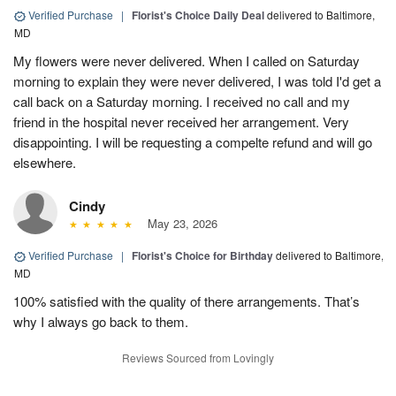
Verified Purchase
|
Florist's Choice Daily Deal
delivered to Baltimore,
MD
My flowers were never delivered. When I called on Saturday
morning to explain they were never delivered, I was told I'd get a
call back on a Saturday morning. I received no call and my
friend in the hospital never received her arrangement. Very
disappointing. I will be requesting a compelte refund and will go
elsewhere.
Cindy
May 23, 2026
Verified Purchase
|
Florist's Choice for Birthday
delivered to Baltimore,
MD
100% satisfied with the quality of there arrangements. That’s
why I always go back to them.
Reviews Sourced from Lovingly