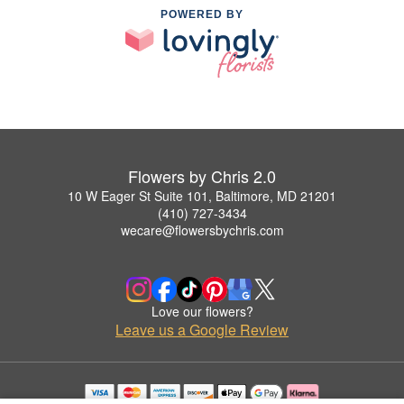
POWERED BY
Flowers by Chris 2.0
10 W Eager St Suite 101, Baltimore, MD 21201
(410) 727-3434
wecare@flowersbychris.com
Love our flowers?
Leave us a Google Review