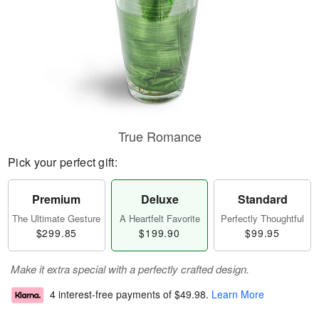
True Romance
Pick your perfect gift:
Premium
Deluxe
Standard
The Ultimate Gesture
A Heartfelt Favorite
Perfectly Thoughtful
$299.85
$199.90
$99.95
Make it extra special with a perfectly crafted design.
4 interest-free payments of
$49.98
.
Learn More