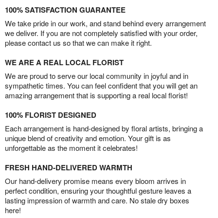
100% SATISFACTION GUARANTEE
We take pride in our work, and stand behind every arrangement
we deliver. If you are not completely satisfied with your order,
please contact us so that we can make it right.
WE ARE A REAL LOCAL FLORIST
We are proud to serve our local community in joyful and in
sympathetic times. You can feel confident that you will get an
amazing arrangement that is supporting a real local florist!
100% FLORIST DESIGNED
Each arrangement is hand-designed by floral artists, bringing a
unique blend of creativity and emotion. Your gift is as
unforgettable as the moment it celebrates!
FRESH HAND-DELIVERED WARMTH
Our hand-delivery promise means every bloom arrives in
perfect condition, ensuring your thoughtful gesture leaves a
lasting impression of warmth and care. No stale dry boxes
here!