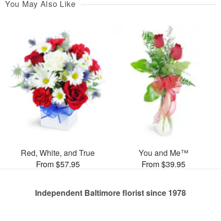
You May Also Like
Red, White, and True
You and Me™
From $57.95
From $39.95
Independent Baltimore florist since 1978