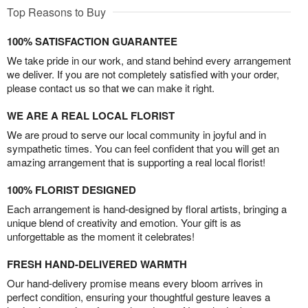
Top Reasons to Buy
100% SATISFACTION GUARANTEE
We take pride in our work, and stand behind every arrangement
we deliver. If you are not completely satisfied with your order,
please contact us so that we can make it right.
WE ARE A REAL LOCAL FLORIST
We are proud to serve our local community in joyful and in
sympathetic times. You can feel confident that you will get an
amazing arrangement that is supporting a real local florist!
100% FLORIST DESIGNED
Each arrangement is hand-designed by floral artists, bringing a
unique blend of creativity and emotion. Your gift is as
unforgettable as the moment it celebrates!
FRESH HAND-DELIVERED WARMTH
Our hand-delivery promise means every bloom arrives in
perfect condition, ensuring your thoughtful gesture leaves a