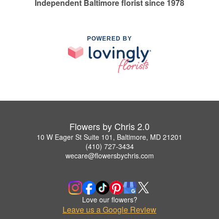
Independent Baltimore florist since 1978
POWERED BY
Flowers by Chris 2.0
10 W Eager St Suite 101, Baltimore, MD 21201
(410) 727-3434
wecare@flowersbychris.com
Love our flowers?
Leave us a Google Review