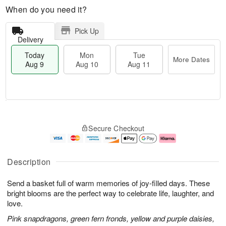
When do you need it?
Pick Up
Delivery
Today
Mon
Tue
More Dates
Aug 9
Aug 10
Aug 11
T
M
M
T
o
o
o
u
Secure Checkout
d
r
n
e
a
e
A
A
y
D
u
u
A
a
g
g
Description
u
t
1
1
g
e
0
1
Send a basket full of warm memories of joy-filled days. These
9
s
bright blooms are the perfect way to celebrate life, laughter, and
love.
Pink snapdragons, green fern fronds, yellow and purple daisies,