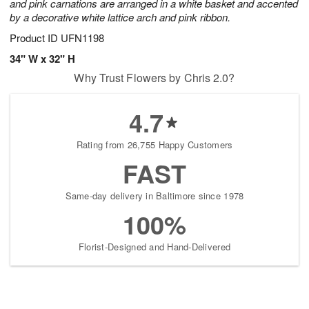
and pink carnations are arranged in a white basket and accented
by a decorative white lattice arch and pink ribbon.
Product ID
UFN1198
34" W x 32" H
Why Trust Flowers by Chris 2.0?
4.7
Rating from 26,755 Happy Customers
FAST
Same-day delivery in Baltimore since 1978
100%
Florist-Designed and Hand-Delivered