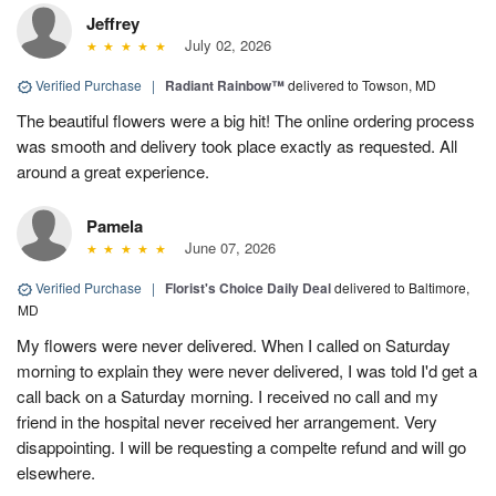
Jeffrey
July 02, 2026
Verified Purchase
|
Radiant Rainbow™
delivered to Towson, MD
The beautiful flowers were a big hit! The online ordering process
was smooth and delivery took place exactly as requested. All
around a great experience.
Pamela
June 07, 2026
Verified Purchase
|
Florist's Choice Daily Deal
delivered to Baltimore,
MD
My flowers were never delivered. When I called on Saturday
morning to explain they were never delivered, I was told I'd get a
call back on a Saturday morning. I received no call and my
friend in the hospital never received her arrangement. Very
disappointing. I will be requesting a compelte refund and will go
elsewhere.