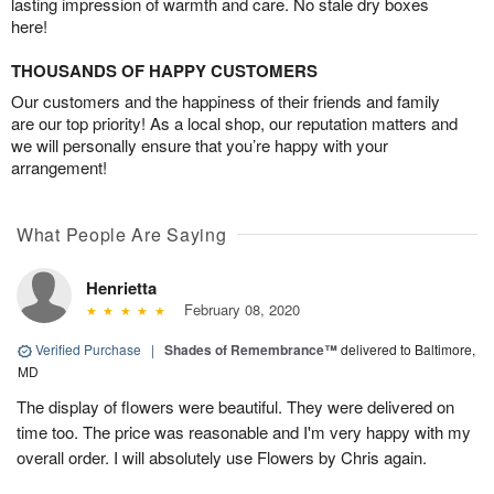
lasting impression of warmth and care. No stale dry boxes
here!
THOUSANDS OF HAPPY CUSTOMERS
Our customers and the happiness of their friends and family
are our top priority! As a local shop, our reputation matters and
we will personally ensure that you’re happy with your
arrangement!
What People Are Saying
Henrietta
February 08, 2020
Verified Purchase
|
Shades of Remembrance™
delivered to Baltimore,
MD
The display of flowers were beautiful. They were delivered on
time too. The price was reasonable and I'm very happy with my
overall order. I will absolutely use Flowers by Chris again.