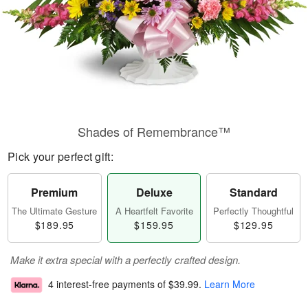
Shades of Remembrance™
Pick your perfect gift:
Premium
Deluxe
Standard
The Ultimate Gesture
A Heartfelt Favorite
Perfectly Thoughtful
$189.95
$159.95
$129.95
Make it extra special with a perfectly crafted design.
4 interest-free payments of
$39.99
.
Learn More