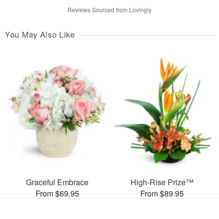
Reviews Sourced from Lovingly
You May Also Like
Graceful Embrace
High-Rise Prize™
From $69.95
From $89.95