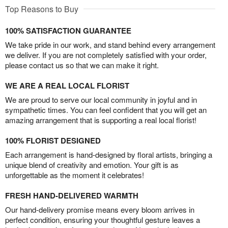
Top Reasons to Buy
100% SATISFACTION GUARANTEE
We take pride in our work, and stand behind every arrangement
we deliver. If you are not completely satisfied with your order,
please contact us so that we can make it right.
WE ARE A REAL LOCAL FLORIST
We are proud to serve our local community in joyful and in
sympathetic times. You can feel confident that you will get an
amazing arrangement that is supporting a real local florist!
100% FLORIST DESIGNED
Each arrangement is hand-designed by floral artists, bringing a
unique blend of creativity and emotion. Your gift is as
unforgettable as the moment it celebrates!
FRESH HAND-DELIVERED WARMTH
Our hand-delivery promise means every bloom arrives in
perfect condition, ensuring your thoughtful gesture leaves a