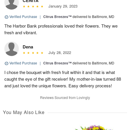
CENITA
January 29, 2023
Verified Purchase
|
Citrus Breezes™
delivered to Baltimore, MD
The Harbor Bank professionals loved their flowers. They we
fresh and vibrant.
Dena
July 28, 2022
Verified Purchase
|
Citrus Breezes™
delivered to Baltimore, MD
I chose the bouquet with fresh fruit within it and that is what
caught the eye of the gift receiver! My mother-in-law turned 88
and just loved the unique flowers. Easy delivery process!
Reviews Sourced from Lovingly
You May Also Like