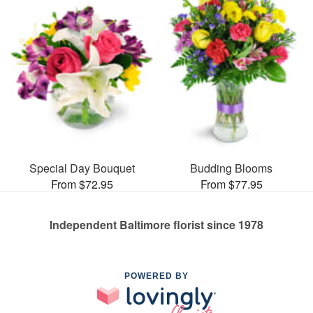
Special Day Bouquet
Budding Blooms
From $72.95
From $77.95
Independent Baltimore florist since 1978
POWERED BY