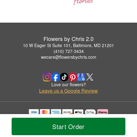
Flowers by Chris 2.0
10 W Eager St Suite 101, Baltimore, MD 21201
(410) 727-3434
wecare@flowersbychris.com
Love our flowers?
Leave us a Google Review
Copyrighted images herein are used with permission by Flowers by Chris 2.0.
© 2026 All Rights Reserved.
Start Order
Terms of Service
Privacy Policy
Accessibility Statement
Delivery Policy