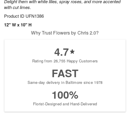
Delight them with white lilies, spray roses, and more accented
with cut limes.
Product ID
UFN1386
12" W x 10" H
Why Trust Flowers by Chris 2.0?
4.7
Rating from 26,755 Happy Customers
FAST
Same-day delivery in Baltimore since 1978
100%
Florist-Designed and Hand-Delivered