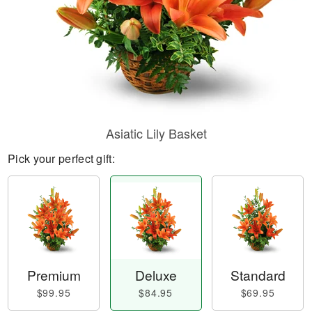
Asiatic Lily Basket
Pick your perfect gift:
Premium
Deluxe
Standard
$99.95
$84.95
$69.95