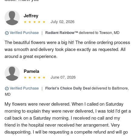
Jeffrey
July 02, 2026
Verified Purchase
|
Radiant Rainbow™
delivered to Towson, MD
The beautiful flowers were a big hit! The online ordering process
was smooth and delivery took place exactly as requested. All
around a great experience.
Pamela
June 07, 2026
Verified Purchase
|
Florist's Choice Daily Deal
delivered to Baltimore,
MD
My flowers were never delivered. When I called on Saturday
morning to explain they were never delivered, I was told I'd get a
call back on a Saturday morning. I received no call and my
friend in the hospital never received her arrangement. Very
disappointing. I will be requesting a compelte refund and will go