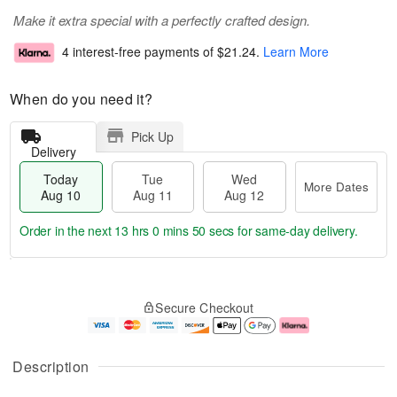
Make it extra special with a perfectly crafted design.
4 interest-free payments of
$21.24
.
Learn More
When do you need it?
Pick Up
Delivery
Today
Tue
Wed
More Dates
Aug 10
Aug 11
Aug 12
Order in the next
13 hrs 0 mins 49 secs
for same-day delivery.
T
M
o
T
W
o
Secure Checkout
d
u
e
r
a
e
d
e
y
A
A
D
A
u
u
a
Description
u
g
g
t
g
1
1
e