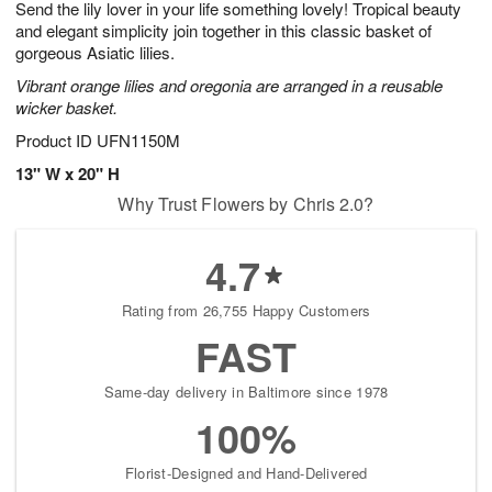
Send the lily lover in your life something lovely! Tropical beauty
1
1
2
s
0
and elegant simplicity join together in this classic basket of
gorgeous Asiatic lilies.
Vibrant orange lilies and oregonia are arranged in a reusable
wicker basket.
Product ID
UFN1150M
13" W x 20" H
Why Trust Flowers by Chris 2.0?
4.7
Rating from 26,755 Happy Customers
FAST
Same-day delivery in Baltimore since 1978
100%
Florist-Designed and Hand-Delivered