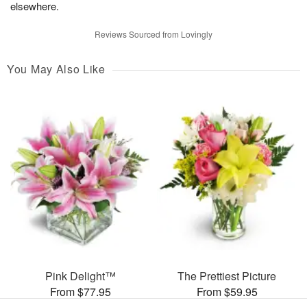
elsewhere.
Reviews Sourced from Lovingly
You May Also Like
Pink Delight™
The Prettiest Picture
From $77.95
From $59.95