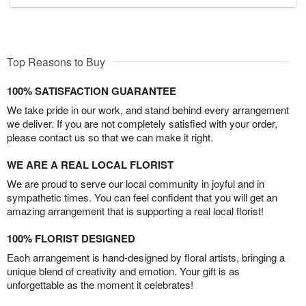
Top Reasons to Buy
100% SATISFACTION GUARANTEE
We take pride in our work, and stand behind every arrangement
we deliver. If you are not completely satisfied with your order,
please contact us so that we can make it right.
WE ARE A REAL LOCAL FLORIST
We are proud to serve our local community in joyful and in
sympathetic times. You can feel confident that you will get an
amazing arrangement that is supporting a real local florist!
100% FLORIST DESIGNED
Each arrangement is hand-designed by floral artists, bringing a
unique blend of creativity and emotion. Your gift is as
unforgettable as the moment it celebrates!