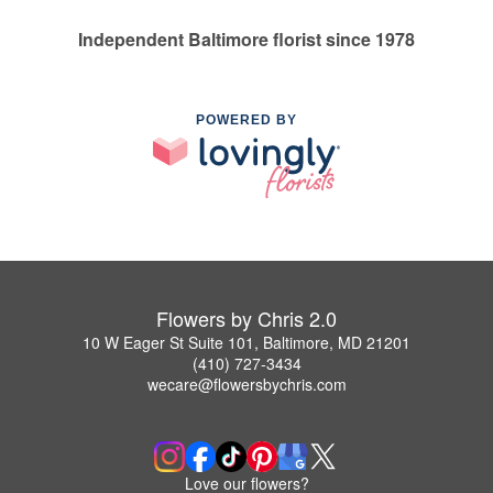
Independent Baltimore florist since 1978
POWERED BY
Flowers by Chris 2.0
10 W Eager St Suite 101, Baltimore, MD 21201
(410) 727-3434
wecare@flowersbychris.com
Love our flowers?