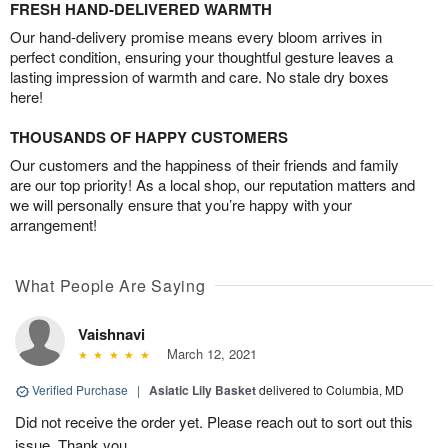
FRESH HAND-DELIVERED WARMTH
Our hand-delivery promise means every bloom arrives in
perfect condition, ensuring your thoughtful gesture leaves a
lasting impression of warmth and care. No stale dry boxes
here!
THOUSANDS OF HAPPY CUSTOMERS
Our customers and the happiness of their friends and family
are our top priority! As a local shop, our reputation matters and
we will personally ensure that you’re happy with your
arrangement!
What People Are Saying
Vaishnavi
March 12, 2021
Verified Purchase
|
Asiatic Lily Basket
delivered to Columbia, MD
Did not receive the order yet. Please reach out to sort out this
issue. Thank you