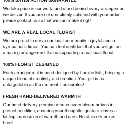
100% SATISFACTION GUARANTEE
We take pride in our work, and stand behind every arrangement
we deliver. If you are not completely satisfied with your order,
please contact us so that we can make it right.
WE ARE A REAL LOCAL FLORIST
We are proud to serve our local community in joyful and in
sympathetic times. You can feel confident that you will get an
amazing arrangement that is supporting a real local florist!
100% FLORIST DESIGNED
Each arrangement is hand-designed by floral artists, bringing a
unique blend of creativity and emotion. Your gift is as
unforgettable as the moment it celebrates!
FRESH HAND-DELIVERED WARMTH
Our hand-delivery promise means every bloom arrives in
perfect condition, ensuring your thoughtful gesture leaves a
lasting impression of warmth and care. No stale dry boxes
here!