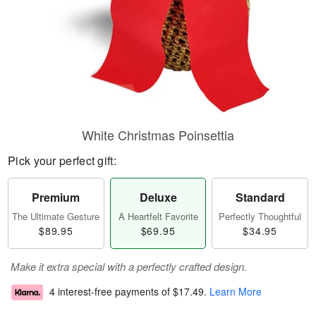
White Christmas Poinsettia
Pick your perfect gift:
Premium
Deluxe
Standard
The Ultimate Gesture
A Heartfelt Favorite
Perfectly Thoughtful
$89.95
$69.95
$34.95
Make it extra special with a perfectly crafted design.
4 interest-free payments of
$17.49
.
Learn More