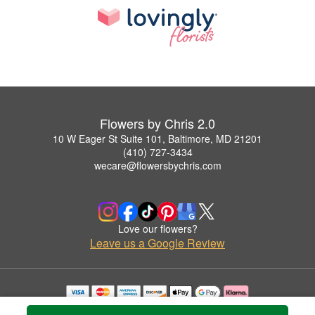
Flowers by Chris 2.0
10 W Eager St Suite 101, Baltimore, MD 21201
(410) 727-3434
wecare@flowersbychris.com
Love our flowers?
Leave us a Google Review
Copyrighted images herein are used with permission by Flowers by Chris 2.0.