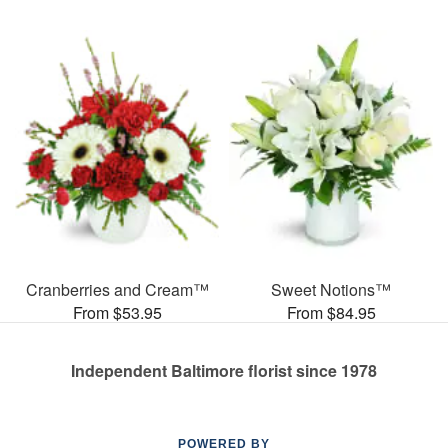
Cranberries and Cream™
Sweet Notions™
From $53.95
From $84.95
Independent Baltimore florist since 1978
POWERED BY