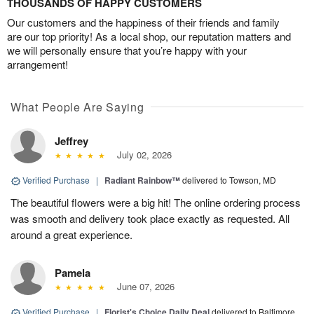
THOUSANDS OF HAPPY CUSTOMERS
Our customers and the happiness of their friends and family
are our top priority! As a local shop, our reputation matters and
we will personally ensure that you’re happy with your
arrangement!
What People Are Saying
Jeffrey
July 02, 2026
Verified Purchase
|
Radiant Rainbow™
delivered to Towson, MD
The beautiful flowers were a big hit! The online ordering process
was smooth and delivery took place exactly as requested. All
around a great experience.
Pamela
June 07, 2026
Verified Purchase
|
Florist's Choice Daily Deal
delivered to Baltimore,