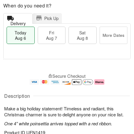
When do you need it?
Pick Up
Delivery
Today
Fri
Sat
More Dates
Aug 6
Aug 7
Aug 8
M
T
S
o
o
F
Secure Checkout
a
r
d
ri
t
e
a
A
A
D
y
u
u
a
A
g
Description
g
t
u
7
8
e
g
Make a big holiday statement! Timeless and radiant, this
s
6
Christmas charmer is sure to delight anyone on your nice list.
One 4” white poinsettia arrives topped with a red ribbon.
Product ID
UFN1419