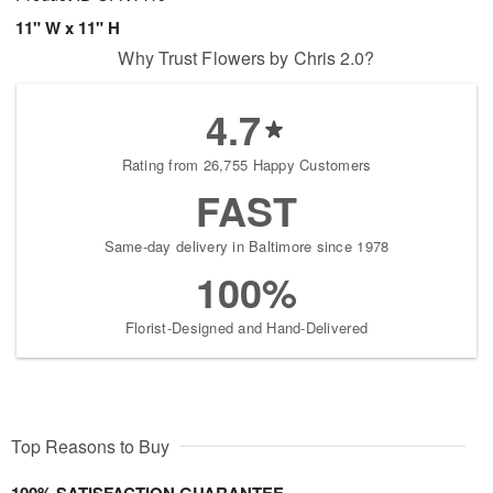
11" W x 11" H
Why Trust Flowers by Chris 2.0?
4.7
Rating from 26,755 Happy Customers
FAST
Same-day delivery in Baltimore since 1978
100%
Florist-Designed and Hand-Delivered
Top Reasons to Buy