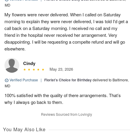
MD
My flowers were never delivered. When I called on Saturday
morning to explain they were never delivered, I was told I'd get a
call back on a Saturday morning. I received no call and my
friend in the hospital never received her arrangement. Very
disappointing. I will be requesting a compelte refund and will go
elsewhere.
Cindy
May 23, 2026
Verified Purchase
|
Florist's Choice for Birthday
delivered to Baltimore,
MD
100% satisfied with the quality of there arrangements. That’s
why I always go back to them.
Reviews Sourced from Lovingly
You May Also Like