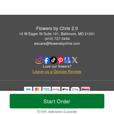
Flowers by Chris 2.0
10 W Eager St Suite 101, Baltimore, MD 21201
(410) 727-3434
wecare@flowersbychris.com
Love our flowers?
Leave us a Google Review
Copyrighted images herein are used with permission by Flowers by Chris 2.0.
© 2026 All Rights Reserved.
Start Order
Terms of Service
Privacy Policy
Accessibility Statement
Delivery Policy
100% Satisfaction Guarantee