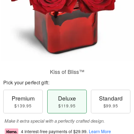
Kiss of Bliss™
Pick your perfect gift:
Premium
Deluxe
Standard
$139.95
$119.95
$99.95
Make it extra special with a perfectly crafted design.
4 interest-free payments of
$29.99
.
Learn More