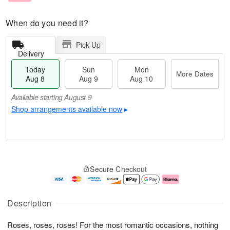
When do you need it?
Pick Up
Delivery
Today
Sun
Mon
More Dates
Aug 8
Aug 9
Aug 10
Available starting August 9
Shop arrangements available now
▸
M
T
M
S
o
o
o
Secure Checkout
u
r
d
n
n
e
a
A
A
D
y
u
u
a
A
g
Description
g
t
u
1
9
e
g
0
Roses, roses, roses! For the most romantic occasions, nothing
s
8