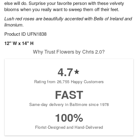
else will do. Surprise your favorite person with these velvety
Available
blooms when you really want to sweep them off their feet.
starting
Lush red roses are beautifully accented with Bells of Ireland and
August
limonium.
9
Shop
Product ID
UFN1838
arrangements
12" W x 14" H
available
Why Trust Flowers by Chris 2.0?
now
▸
4.7
Rating from 26,755 Happy Customers
FAST
Same-day delivery in Baltimore since 1978
100%
Florist-Designed and Hand-Delivered