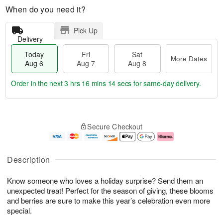
When do you need it?
Pick Up
Delivery
Today
Fri
Sat
More Dates
Aug 6
Aug 7
Aug 8
Order in the next
3 hrs 16 mins 12 secs
for same-day delivery.
T
M
o
S
o
F
Secure Checkout
d
a
r
ri
a
t
e
A
y
A
D
u
A
u
a
g
Description
u
g
t
7
g
8
e
Know someone who loves a holiday surprise? Send them an
6
s
unexpected treat! Perfect for the season of giving, these blooms
and berries are sure to make this year’s celebration even more
special.