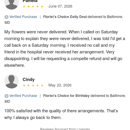
Pamela
June 07, 2026
Verified Purchase
|
Florist's Choice Daily Deal
delivered to Baltimore,
MD
My flowers were never delivered. When I called on Saturday
morning to explain they were never delivered, I was told I'd get a
call back on a Saturday morning. I received no call and my
friend in the hospital never received her arrangement. Very
disappointing. I will be requesting a compelte refund and will go
elsewhere.
Cindy
May 23, 2026
Verified Purchase
|
Florist's Choice for Birthday
delivered to Baltimore,
MD
100% satisfied with the quality of there arrangements. That’s
why I always go back to them.
Reviews Sourced from Lovingly