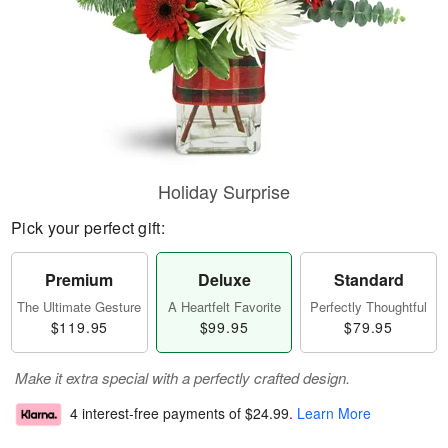
Holiday Surprise
Pick your perfect gift:
Premium
Deluxe
Standard
The Ultimate Gesture
A Heartfelt Favorite
Perfectly Thoughtful
$119.95
$99.95
$79.95
Make it extra special with a perfectly crafted design.
4 interest-free payments of
$24.99
.
Learn More