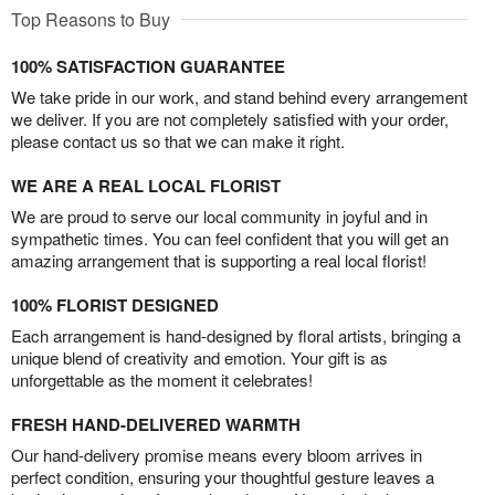
Top Reasons to Buy
100% SATISFACTION GUARANTEE
We take pride in our work, and stand behind every arrangement
we deliver. If you are not completely satisfied with your order,
please contact us so that we can make it right.
WE ARE A REAL LOCAL FLORIST
We are proud to serve our local community in joyful and in
sympathetic times. You can feel confident that you will get an
amazing arrangement that is supporting a real local florist!
100% FLORIST DESIGNED
Each arrangement is hand-designed by floral artists, bringing a
unique blend of creativity and emotion. Your gift is as
unforgettable as the moment it celebrates!
FRESH HAND-DELIVERED WARMTH
Our hand-delivery promise means every bloom arrives in
perfect condition, ensuring your thoughtful gesture leaves a