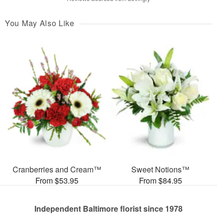
You May Also Like
Cranberries and Cream™
Sweet Notions™
From $53.95
From $84.95
Independent Baltimore florist since 1978