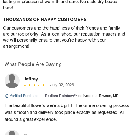
lasting impression of warmth and care. No stale dry boxes
here!
THOUSANDS OF HAPPY CUSTOMERS
Our customers and the happiness of their friends and family
are our top priority! As a local shop, our reputation matters and
we will personally ensure that you’re happy with your
arrangement!
What People Are Saying
Jeffrey
July 02, 2026
Verified Purchase
|
Radiant Rainbow™
delivered to Towson, MD
The beautiful flowers were a big hit! The online ordering process
was smooth and delivery took place exactly as requested. All
around a great experience.