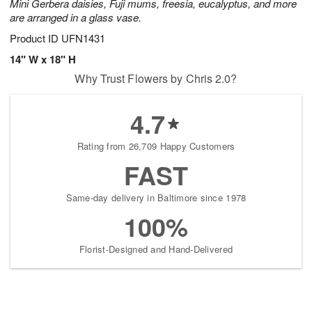
Mini Gerbera daisies, Fuji mums, freesia, eucalyptus, and more
are arranged in a glass vase.
Product ID
UFN1431
14" W x 18" H
Why Trust Flowers by Chris 2.0?
4.7
Rating from 26,709 Happy Customers
FAST
Same-day delivery in Baltimore since 1978
100%
Florist-Designed and Hand-Delivered