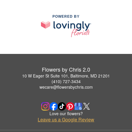
POWERED BY
Flowers by Chris 2.0
10 W Eager St Suite 101, Baltimore, MD 21201
(410) 727-3434
wecare@flowersbychris.com
Love our flowers?
Leave us a Google Review