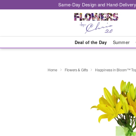
Same-Day Design and Hand-Delivery
Deal of the Day
Summer
Home
Flowers & Gifts
Happiness in Bloom™ Top