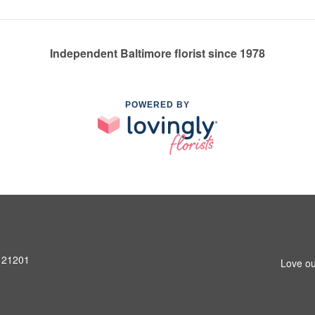
Independent Baltimore florist since 1978
POWERED BY
D 21201
Love ou