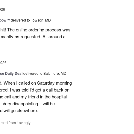
026
nbow™
delivered to Towson, MD
 hit! The online ordering process was
exactly as requested. All around a
2026
ice Daily Deal
delivered to Baltimore, MD
d. When I called on Saturday morning
red, I was told I'd get a call back on
o call and my friend in the hospital
Very disappointing. I will be
d will go elsewhere.
rced from Lovingly