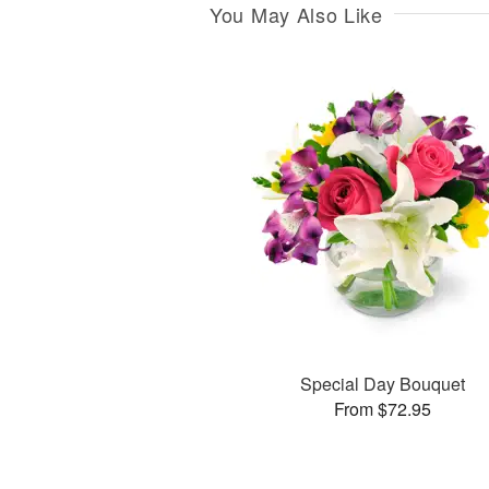
You May Also Like
Special Day Bouquet
From $72.95