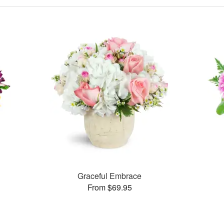
Graceful Embrace
From $69.95