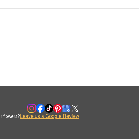
Leave us a Google Review
r flowers?