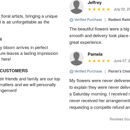
Jeffrey
July 02, 2
oral artists, bringing a unique
Verified Purchase
|
Radiant Rai
t is as unforgettable as the
The beautiful flowers were a big
smooth and delivery took place 
H
great experience.
 bloom arrives in perfect
ture leaves a lasting impression
Pamela
 here!
June 07, 
D CUSTOMERS
Verified Purchase
|
Florist's Cho
r friends and family are our top
My flowers were never delivere
 matters and we will personally
to explain they were never delive
angement!
a Saturday morning. I received n
never received her arrangement. 
requesting a compelte refund an
Reviews Sou