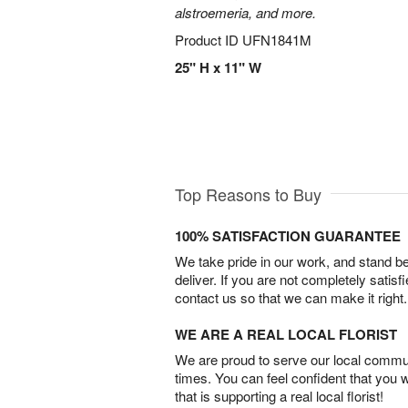
alstroemeria, and more.
Product ID
UFN1841M
25" H x 11" W
Top Reasons to Buy
100% SATISFACTION GUARANTEE
We take pride in our work, and stand 
deliver. If you are not completely satisf
contact us so that we can make it right.
WE ARE A REAL LOCAL FLORIST
We are proud to serve our local commun
times. You can feel confident that you 
that is supporting a real local florist!