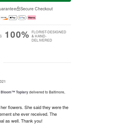
uarantee
Secure Checkout
100%
FLORIST-DESIGNED
S
& HAND-
DELIVERED
g
2021
n Bloom™ Topiary
delivered to Baltimore,
her flowers. She said they were the
gement she ever received. The
al as well. Thank you!