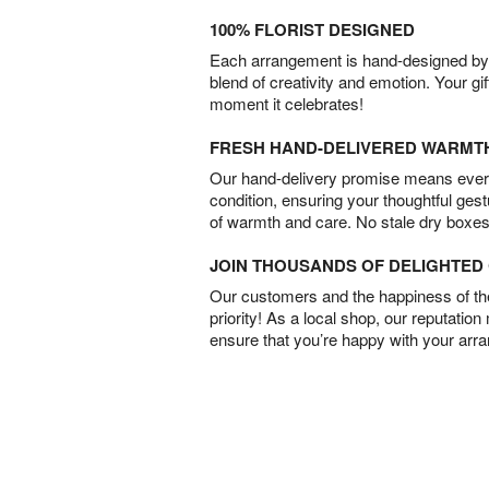
100% FLORIST DESIGNED
Each arrangement is hand-designed by fl
blend of creativity and emotion. Your gif
moment it celebrates!
FRESH HAND-DELIVERED WARMT
Our hand-delivery promise means every
condition, ensuring your thoughtful ges
of warmth and care. No stale dry boxes
JOIN THOUSANDS OF DELIGHTE
Our customers and the happiness of thei
priority! As a local shop, our reputation
ensure that you’re happy with your arr