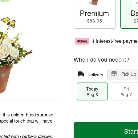
Premium
De
$83.95
$
4 interest-free payme
When do you need it?
Pick Up
Delivery
Today
Fri
Aug 6
Aug 7
h this golden-hued surprise.
pecial touch that will have
M
T
S
o
o
Star
F
a
r
d
circled with Gerbera daisies,
ri