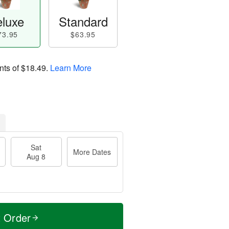
luxe
Standard
73.95
$63.95
nts of
$18.49
.
Learn More
Sat
More Dates
Aug 8
t Order