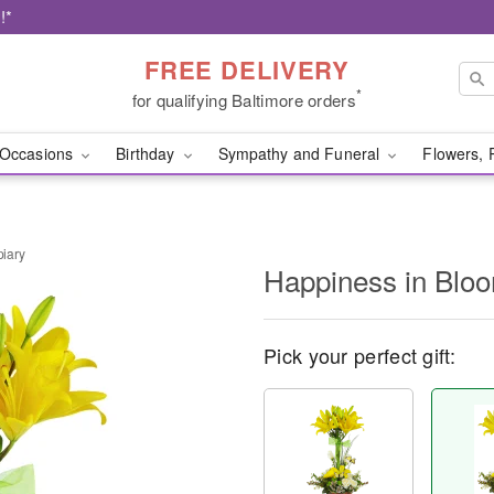
!*
FREE DELIVERY
*
for qualifying Baltimore orders
Occasions
Birthday
Sympathy and Funeral
Flowers, 
iary
Happiness in Blo
Pick your perfect gift: