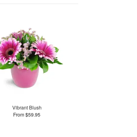
Vibrant Blush
From $59.95