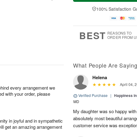
t
e
a
A
A
D
y
100% Satisfaction G
u
u
a
A
g
g
t
u
7
8
e
g
s
6
BEST
REASONS TO
ORDER FROM U
What People Are Sayin
Helena
April 04, 
behind every arrangement we
ied with your order, please
Verified Purchase
|
Happiness i
MD
My daughter was so happy with 
absolutely most beautiful arran
ity in joyful and in sympathetic
customer service was exception
will get an amazing arrangement