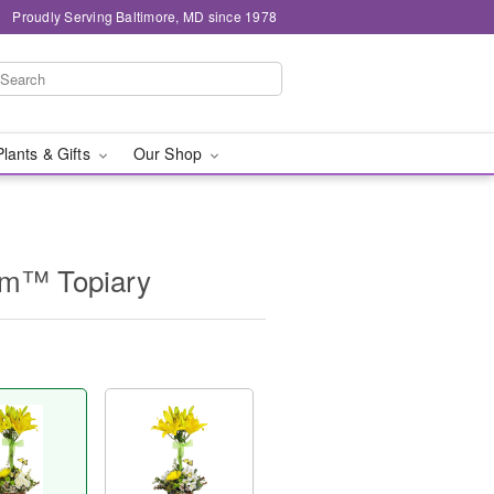
Proudly Serving Baltimore, MD since 1978
Plants & Gifts
Our Shop
om™ Topiary