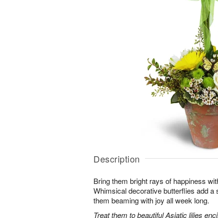
Description
Bring them bright rays of happiness wit
Whimsical decorative butterflies add a s
them beaming with joy all week long.
Treat them to beautiful Asiatic lilies en