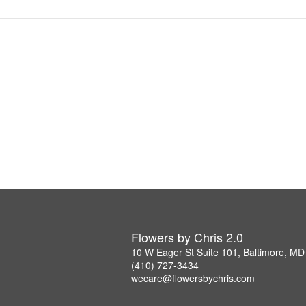
Flowers by Chris 2.0
10 W Eager St Suite 101, Baltimore, M
(410) 727-3434
wecare@flowersbychris.com