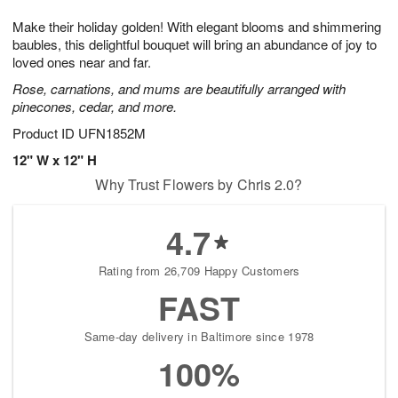
7
g
8
e
Make their holiday golden! With elegant blooms and shimmering
6
s
baubles, this delightful bouquet will bring an abundance of joy to
loved ones near and far.
Rose, carnations, and mums are beautifully arranged with
pinecones, cedar, and more.
Product ID
UFN1852M
12" W x 12" H
Why Trust Flowers by Chris 2.0?
4.7
Rating from 26,709 Happy Customers
FAST
Same-day delivery in Baltimore since 1978
100%