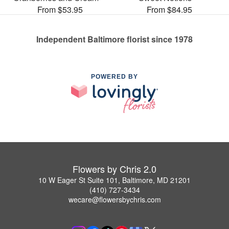
From $53.95
From $84.95
Independent Baltimore florist since 1978
POWERED BY
Flowers by Chris 2.0
10 W Eager St Suite 101, Baltimore, MD 21201
(410) 727-3434
wecare@flowersbychris.com