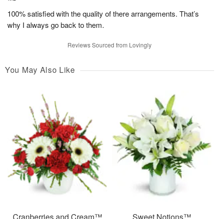
100% satisfied with the quality of there arrangements. That’s
why I always go back to them.
Reviews Sourced from Lovingly
You May Also Like
Cranberries and Cream™
Sweet Notions™