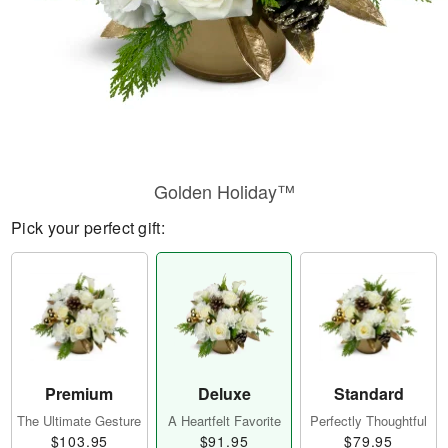
Golden Holiday™
Pick your perfect gift:
Premium
Deluxe
Standard
The Ultimate Gesture
A Heartfelt Favorite
Perfectly Thoughtful
$103.95
$91.95
$79.95