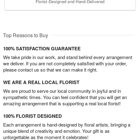
Florist-Designed and Hand-Delivered
Top Reasons to Buy
100% SATISFACTION GUARANTEE
We take pride in our work, and stand behind every arrangement
we deliver. If you are not completely satisfied with your order,
please contact us so that we can make it right.
WE ARE A REAL LOCAL FLORIST
We are proud to serve our local community in joyful and in
sympathetic times. You can feel confident that you will get an
amazing arrangement that is supporting a real local florist!
100% FLORIST DESIGNED
Each arrangement is hand-designed by floral artists, bringing a
unique blend of creativity and emotion. Your gift is as
unforgettable as the moment it celebrates!