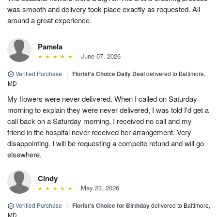
was smooth and delivery took place exactly as requested. All
around a great experience.
Pamela
June 07, 2026
Verified Purchase
|
Florist's Choice Daily Deal
delivered to Baltimore,
MD
My flowers were never delivered. When I called on Saturday
morning to explain they were never delivered, I was told I'd get a
call back on a Saturday morning. I received no call and my
friend in the hospital never received her arrangement. Very
disappointing. I will be requesting a compelte refund and will go
elsewhere.
Cindy
May 23, 2026
Verified Purchase
|
Florist's Choice for Birthday
delivered to Baltimore,
MD