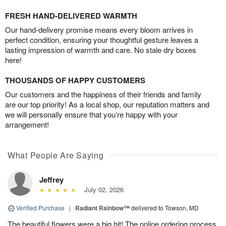
FRESH HAND-DELIVERED WARMTH
Our hand-delivery promise means every bloom arrives in
perfect condition, ensuring your thoughtful gesture leaves a
lasting impression of warmth and care. No stale dry boxes
here!
THOUSANDS OF HAPPY CUSTOMERS
Our customers and the happiness of their friends and family
are our top priority! As a local shop, our reputation matters and
we will personally ensure that you’re happy with your
arrangement!
What People Are Saying
Jeffrey
July 02, 2026
Verified Purchase
|
Radiant Rainbow™
delivered to Towson, MD
The beautiful flowers were a big hit! The online ordering process