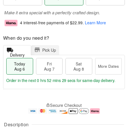
Make it extra special with a perfectly crafted design.
4 interest-free payments of
$22.99
.
Learn More
When do you need it?
Pick Up
Delivery
Today
Fri
Sat
More Dates
Aug 6
Aug 7
Aug 8
Order in the next
0 hrs 52 mins 28 secs
for same-day delivery.
T
M
o
S
o
F
Secure Checkout
d
a
r
ri
a
t
e
A
y
A
D
u
A
u
a
g
Description
u
g
t