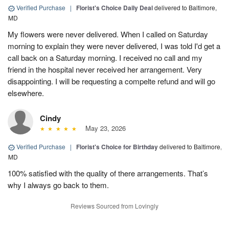
Verified Purchase
|
Florist's Choice Daily Deal
delivered to Baltimore,
MD
My flowers were never delivered. When I called on Saturday
morning to explain they were never delivered, I was told I'd get a
call back on a Saturday morning. I received no call and my
friend in the hospital never received her arrangement. Very
disappointing. I will be requesting a compelte refund and will go
elsewhere.
Cindy
May 23, 2026
Verified Purchase
|
Florist's Choice for Birthday
delivered to Baltimore,
MD
100% satisfied with the quality of there arrangements. That’s
why I always go back to them.
Reviews Sourced from Lovingly