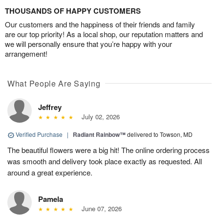
THOUSANDS OF HAPPY CUSTOMERS
Our customers and the happiness of their friends and family
are our top priority! As a local shop, our reputation matters and
we will personally ensure that you’re happy with your
arrangement!
What People Are Saying
Jeffrey
July 02, 2026
Verified Purchase
|
Radiant Rainbow™
delivered to Towson, MD
The beautiful flowers were a big hit! The online ordering process
was smooth and delivery took place exactly as requested. All
around a great experience.
Pamela
June 07, 2026