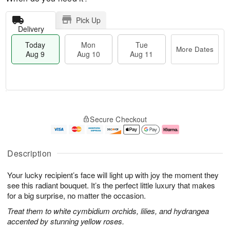
Pick Up
Delivery
Today
Mon
Tue
More Dates
Aug 9
Aug 10
Aug 11
T
M
M
T
o
o
o
u
Secure Checkout
d
r
n
e
a
e
A
A
y
D
u
u
A
a
g
g
Description
u
t
1
1
g
e
0
1
Your lucky recipient’s face will light up with joy the moment they
9
s
see this radiant bouquet. It’s the perfect little luxury that makes
for a big surprise, no matter the occasion.
Treat them to white cymbidium orchids, lilies, and hydrangea
accented by stunning yellow roses.