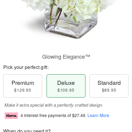
Glowing Elegance™
Pick your perfect gift:
Premium
Deluxe
Standard
$129.95
$109.95
$89.95
Make it extra special with a perfectly crafted design.
4 interest-free payments of
$27.49
.
Learn More
When do you need it?