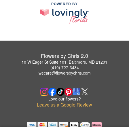
POWERED BY
Flowers by Chris 2.0
10 W Eager St Suite 101, Baltimore, MD 21201
(410) 727-3434
wecare@flowersbychris.com
Love our flowers?
Leave us a Google Review