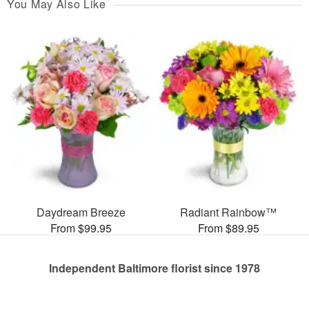
You May Also Like
Daydream Breeze
Radiant Rainbow™
From $99.95
From $89.95
Independent Baltimore florist since 1978