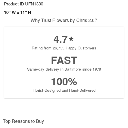
Product ID
UFN1330
10" W x 11" H
Why Trust Flowers by Chris 2.0?
4.7
Rating from 26,755 Happy Customers
FAST
Same-day delivery in Baltimore since 1978
100%
Florist-Designed and Hand-Delivered
Top Reasons to Buy