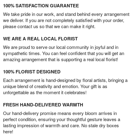
100% SATISFACTION GUARANTEE
We take pride in our work, and stand behind every arrangement
we deliver. If you are not completely satisfied with your order,
please contact us so that we can make it right.
WE ARE A REAL LOCAL FLORIST
We are proud to serve our local community in joyful and in
sympathetic times. You can feel confident that you will get an
amazing arrangement that is supporting a real local florist!
100% FLORIST DESIGNED
Each arrangement is hand-designed by floral artists, bringing a
unique blend of creativity and emotion. Your gift is as
unforgettable as the moment it celebrates!
FRESH HAND-DELIVERED WARMTH
Our hand-delivery promise means every bloom arrives in
perfect condition, ensuring your thoughtful gesture leaves a
lasting impression of warmth and care. No stale dry boxes
here!