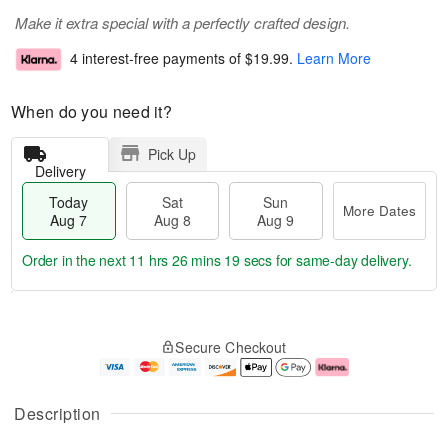
Make it extra special with a perfectly crafted design.
4 interest-free payments of
$19.99
.
Learn More
When do you need it?
Pick Up
Delivery
Today
Sat
Sun
More Dates
Aug 7
Aug 8
Aug 9
Order in the next
11 hrs 26 mins 18 secs
for same-day delivery.
T
M
o
S
S
o
Secure Checkout
d
a
u
r
a
t
n
e
y
A
A
D
A
u
u
a
Description
u
g
g
t
g
8
9
e