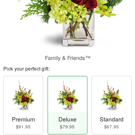
Family & Friends™
Pick your perfect gift:
Premium
Deluxe
Standard
$91.95
$79.95
$67.95