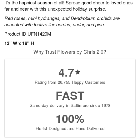
It’s the happiest season of all! Spread good cheer to loved ones
7
s
far and near with this unexpected holiday surprise.
Red roses, mini hydrangea, and Dendrobium orchids are
accented with festive ilex berries, cedar, and pine.
Product ID
UFN1429M
13" W x 18" H
Why Trust Flowers by Chris 2.0?
4.7
Rating from 26,755 Happy Customers
FAST
Same-day delivery in Baltimore since 1978
100%
Florist-Designed and Hand-Delivered