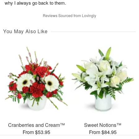
why I always go back to them.
Reviews Sourced from Lovingly
You May Also Like
Cranberries and Cream™
Sweet Notions™
From $53.95
From $84.95