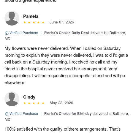
Pamela
June 07, 2026
Verified Purchase
|
Florist's Choice Daily Deal
delivered to Baltimore,
MD
My flowers were never delivered. When I called on Saturday
morning to explain they were never delivered, I was told I'd get a
call back on a Saturday morning. I received no call and my
friend in the hospital never received her arrangement. Very
disappointing. I will be requesting a compelte refund and will go
elsewhere.
Cindy
May 23, 2026
Verified Purchase
|
Florist's Choice for Birthday
delivered to Baltimore,
MD
100% satisfied with the quality of there arrangements. That’s