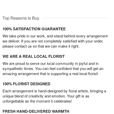
Top Reasons to Buy
100% SATISFACTION GUARANTEE
We take pride in our work, and stand behind every arrangement
we deliver. If you are not completely satisfied with your order,
please contact us so that we can make it right.
WE ARE A REAL LOCAL FLORIST
We are proud to serve our local community in joyful and in
sympathetic times. You can feel confident that you will get an
amazing arrangement that is supporting a real local florist!
100% FLORIST DESIGNED
Each arrangement is hand-designed by floral artists, bringing a
unique blend of creativity and emotion. Your gift is as
unforgettable as the moment it celebrates!
FRESH HAND-DELIVERED WARMTH