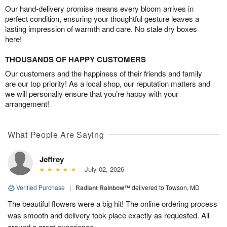
Our hand-delivery promise means every bloom arrives in
perfect condition, ensuring your thoughtful gesture leaves a
lasting impression of warmth and care. No stale dry boxes
here!
THOUSANDS OF HAPPY CUSTOMERS
Our customers and the happiness of their friends and family
are our top priority! As a local shop, our reputation matters and
we will personally ensure that you’re happy with your
arrangement!
What People Are Saying
Jeffrey
July 02, 2026
Verified Purchase
|
Radiant Rainbow™
delivered to Towson, MD
The beautiful flowers were a big hit! The online ordering process
was smooth and delivery took place exactly as requested. All
around a great experience.