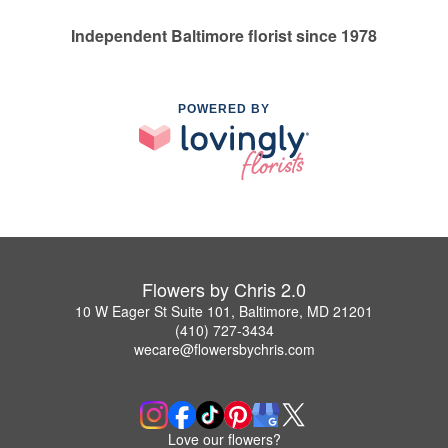
Independent Baltimore florist since 1978
POWERED BY
Flowers by Chris 2.0
10 W Eager St Suite 101, Baltimore, MD 21201
(410) 727-3434
wecare@flowersbychris.com
Love our flowers?