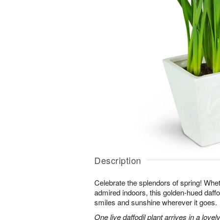
Description
Celebrate the splendors of spring! Whet
admired indoors, this golden-hued daffodi
smiles and sunshine wherever it goes.
One live daffodil plant arrives in a love