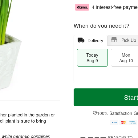
4 interest-free payme
When do you need it?
Pick Up
Delivery
Today
Mon
Aug 9
Aug 10
T
M
M
T
o
o
Star
o
u
d
r
n
e
a
e
A
A
y
D
100% Satisfaction G
u
u
her planted in the garden or
A
a
g
g
l plant is sure to bring
u
t
1
1
g
e
0
1
9
s
ly white ceramic container.
REASONS TO