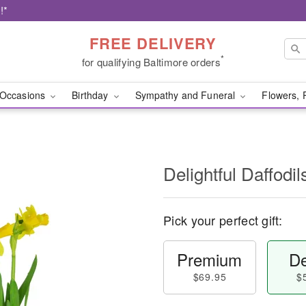
!*
FREE DELIVERY
*
for qualifying Baltimore orders
Occasions
Birthday
Sympathy and Funeral
Flowers, 
Delightful Daffodil
Pick your perfect gift:
Premium
De
$69.95
$