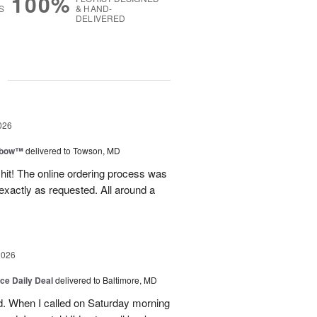
100%
S
& HAND-
DELIVERED
g
026
nbow™
delivered to Towson, MD
 hit! The online ordering process was
exactly as requested. All around a
2026
ice Daily Deal
delivered to Baltimore, MD
d. When I called on Saturday morning