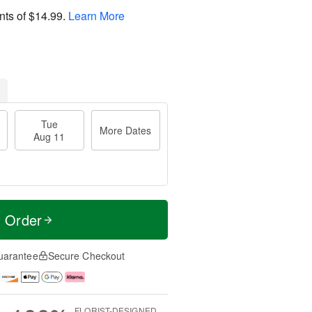
nts of
$14.99
.
Learn More
Tue
More Dates
Aug 11
t Order
uarantee
Secure Checkout
FLORIST-DESIGNED