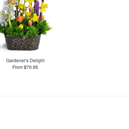
Gardener's Delight
From $70.95