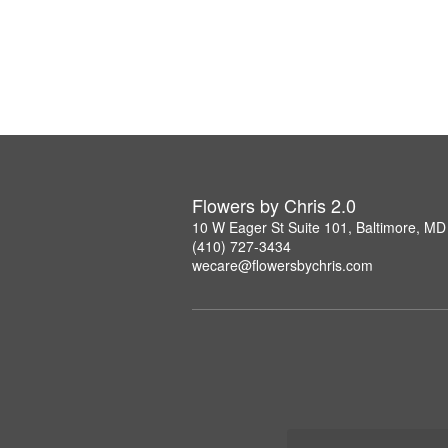
Flowers by Chris 2.0
10 W Eager St Suite 101, Baltimore, M
(410) 727-3434
wecare@flowersbychris.com