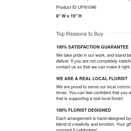
Product ID
UFN1046
6" W x 15" H
Top Reasons to Buy
100% SATISFACTION GUARANTEE
We take pride in our work, and stand 
deliver. If you are not completely satisf
contact us so that we can make it right.
WE ARE A REAL LOCAL FLORIST
We are proud to serve our local commun
times. You can feel confident that you 
that is supporting a real local florist!
100% FLORIST DESIGNED
Each arrangement is hand-designed by fl
blend of creativity and emotion. Your gif
moment it celebrates!