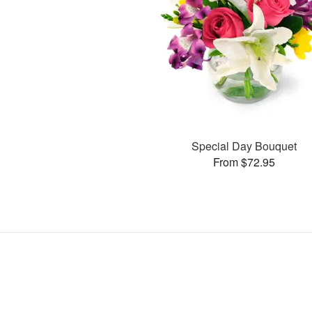
Special Day Bouquet
From $72.95