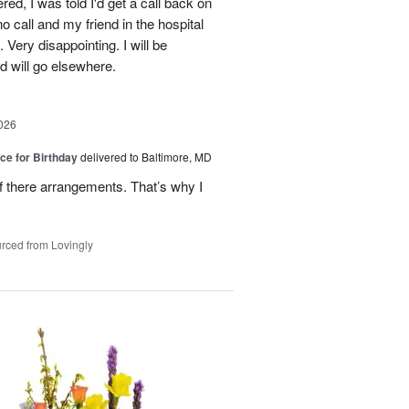
red, I was told I'd get a call back on
o call and my friend in the hospital
Very disappointing. I will be
d will go elsewhere.
026
ice for Birthday
delivered to Baltimore, MD
of there arrangements. That’s why I
rced from Lovingly