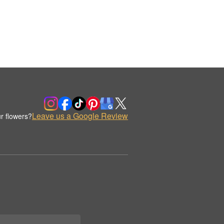
Leave us a Google Review
r flowers?