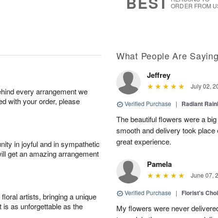
BEST
ORDER FROM U
What People Are Sayin
Jeffrey
July 02, 2
behind every arrangement we
ied with your order, please
Verified Purchase
|
Radiant Rai
The beautiful flowers were a big
smooth and delivery took place 
great experience.
ity in joyful and in sympathetic
will get an amazing arrangement
Pamela
June 07, 
Verified Purchase
|
Florist's Cho
oral artists, bringing a unique
t is as unforgettable as the
My flowers were never delivere