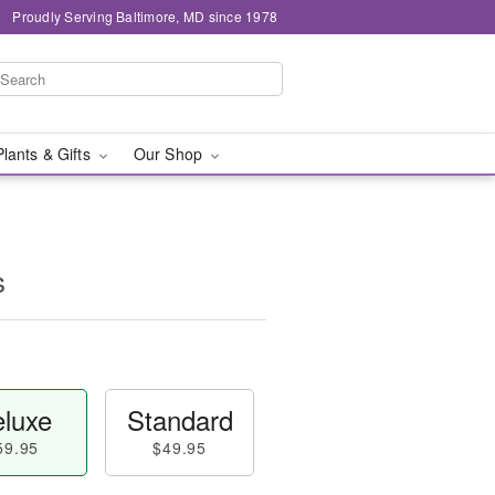
Proudly Serving Baltimore, MD since 1978
Plants & Gifts
Our Shop
s
luxe
Standard
59.95
$49.95