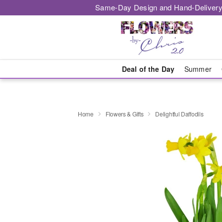
Same-Day Design and Hand-Delivery
Deal of the Day
Summer
Home
Flowers & Gifts
Delightful Daffodils