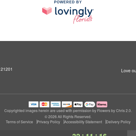
POWERED BY
D 21201
Love ou
Copyrighted images herein are used with permission by Flowers by Chris 2.0.
© 2026 All Rights Reserved.
Terms of Service
Privacy Policy
Accessibility Statement
Delivery Policy
:
:
32
11
15