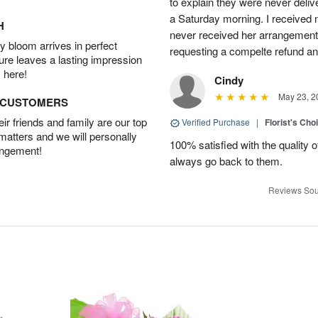
to explain they were never delive
a Saturday morning. I received n
H
never received her arrangement. 
 bloom arrives in perfect
requesting a compelte refund an
ture leaves a lasting impression
 here!
Cindy
May 23, 2
D CUSTOMERS
r friends and family are our top
Verified Purchase
|
Florist's Cho
 matters and we will personally
100% satisfied with the quality 
angement!
always go back to them.
Reviews Sou