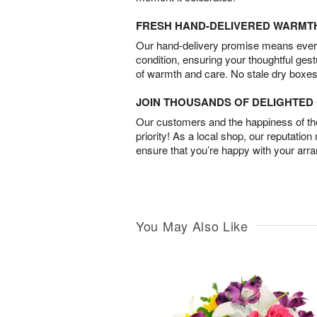
FRESH HAND-DELIVERED WARMT
Our hand-delivery promise means every
condition, ensuring your thoughtful ges
of warmth and care. No stale dry boxes
JOIN THOUSANDS OF DELIGHTE
Our customers and the happiness of thei
priority! As a local shop, our reputation
ensure that you’re happy with your arr
You May Also Like