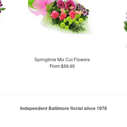
Springtime Mix Cut Flowers
From $59.95
Independent Baltimore florist since 1978