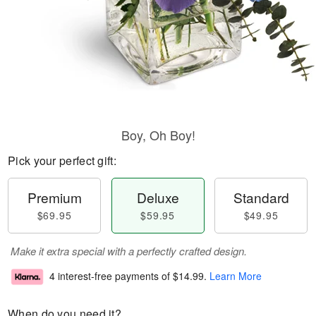
Boy, Oh Boy!
Pick your perfect gift:
Premium
Deluxe
Standard
$69.95
$59.95
$49.95
Make it extra special with a perfectly crafted design.
4 interest-free payments of
$14.99
.
Learn More
When do you need it?