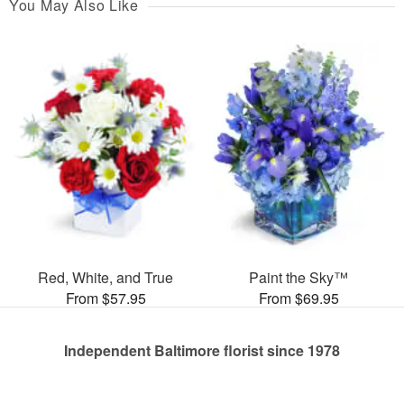
You May Also Like
Red, White, and True
Paint the Sky™
From $57.95
From $69.95
Independent Baltimore florist since 1978