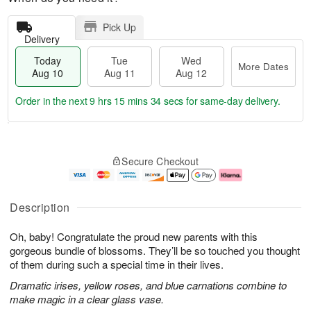
Pick Up
Delivery
Today
Tue
Wed
More Dates
Aug 10
Aug 11
Aug 12
Order in the next
9 hrs 15 mins 33 secs
for same-day delivery.
T
M
o
T
W
o
Secure Checkout
d
u
e
r
a
e
d
e
y
A
A
D
A
u
u
a
Description
u
g
g
t
g
1
1
e
Oh, baby! Congratulate the proud new parents with this
1
1
2
s
0
gorgeous bundle of blossoms. They’ll be so touched you thought
of them during such a special time in their lives.
Dramatic irises, yellow roses, and blue carnations combine to
make magic in a clear glass vase.