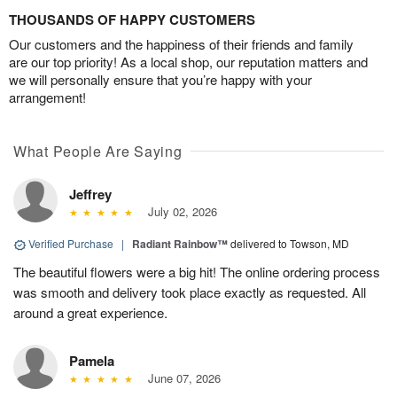
THOUSANDS OF HAPPY CUSTOMERS
Our customers and the happiness of their friends and family
are our top priority! As a local shop, our reputation matters and
we will personally ensure that you’re happy with your
arrangement!
What People Are Saying
Jeffrey
July 02, 2026
Verified Purchase
|
Radiant Rainbow™
delivered to Towson, MD
The beautiful flowers were a big hit! The online ordering process
was smooth and delivery took place exactly as requested. All
around a great experience.
Pamela
June 07, 2026