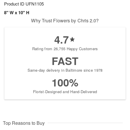
Product ID
UFN1105
8" W x 10" H
Why Trust Flowers by Chris 2.0?
4.7
Rating from 26,755 Happy Customers
FAST
Same-day delivery in Baltimore since 1978
100%
Florist-Designed and Hand-Delivered
Top Reasons to Buy