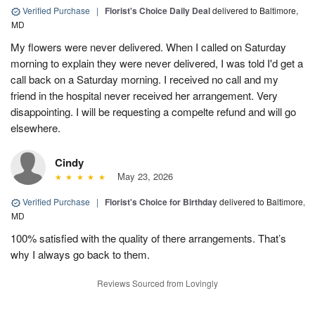
Verified Purchase
|
Florist's Choice Daily Deal
delivered to Baltimore,
MD
My flowers were never delivered. When I called on Saturday
morning to explain they were never delivered, I was told I'd get a
call back on a Saturday morning. I received no call and my
friend in the hospital never received her arrangement. Very
disappointing. I will be requesting a compelte refund and will go
elsewhere.
Cindy
May 23, 2026
Verified Purchase
|
Florist's Choice for Birthday
delivered to Baltimore,
MD
100% satisfied with the quality of there arrangements. That’s
why I always go back to them.
Reviews Sourced from Lovingly