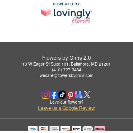
POWERED BY
Flowers by Chris 2.0
10 W Eager St Suite 101, Baltimore, MD 21201
(410) 727-3434
wecare@flowersbychris.com
Love our flowers?
Leave us a Google Review