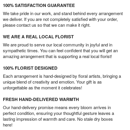
100% SATISFACTION GUARANTEE
We take pride in our work, and stand behind every arrangement
we deliver. If you are not completely satisfied with your order,
please contact us so that we can make it right.
WE ARE A REAL LOCAL FLORIST
We are proud to serve our local community in joyful and in
sympathetic times. You can feel confident that you will get an
amazing arrangement that is supporting a real local florist!
100% FLORIST DESIGNED
Each arrangement is hand-designed by floral artists, bringing a
unique blend of creativity and emotion. Your gift is as
unforgettable as the moment it celebrates!
FRESH HAND-DELIVERED WARMTH
Our hand-delivery promise means every bloom arrives in
perfect condition, ensuring your thoughtful gesture leaves a
lasting impression of warmth and care. No stale dry boxes
here!