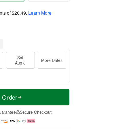
nts of
$26.49
.
Learn More
Sat
More Dates
Aug 8
t Order
uarantee
Secure Checkout