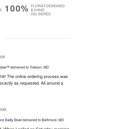
100%
FLORIST-DESIGNED
S
& HAND-
DELIVERED
g
026
nbow™
delivered to Towson, MD
 hit! The online ordering process was
exactly as requested. All around a
2026
ice Daily Deal
delivered to Baltimore, MD
d. When I called on Saturday morning