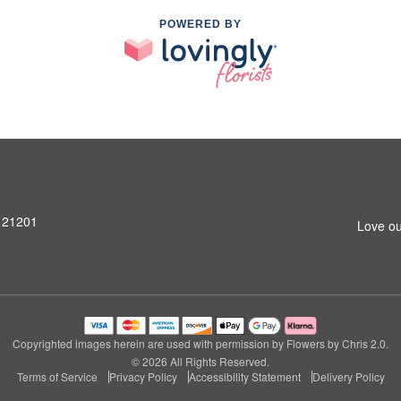
POWERED BY
D 21201
Love ou
Copyrighted images herein are used with permission by Flowers by Chris 2.0.
© 2026 All Rights Reserved.
Terms of Service
Privacy Policy
Accessibility Statement
Delivery Policy