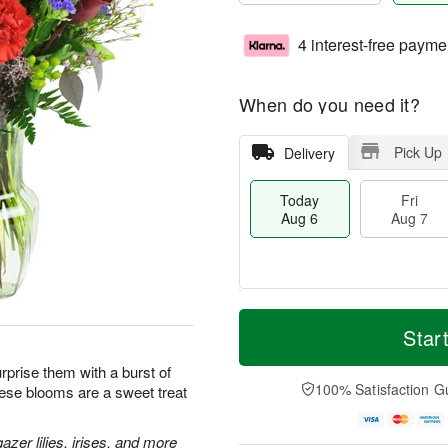
4 interest-free payme
When do you need it?
Pick Up
Delivery
Today
Fri
Aug 6
Aug 7
T
M
o
S
o
Star
F
d
a
r
ri
a
t
e
prise them with a burst of
A
y
A
D
100% Satisfaction G
hese blooms are a sweet treat
u
A
u
a
g
u
g
t
7
g
8
e
zer lilies, irises, and more