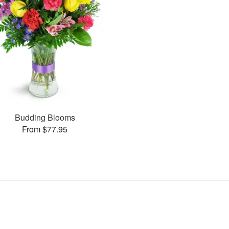
Budding Blooms
From $77.95