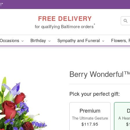
!*
FREE DELIVERY
*
for qualifying Baltimore orders
Occasions
Birthday
Sympathy and Funeral
Flowers, 
Berry Wonderful
Pick your perfect gift:
Premium
D
The Ultimate Gesture
A Heart
$117.95
$