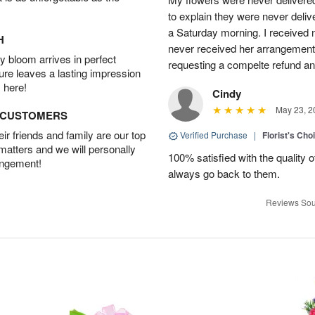
to explain they were never delive
a Saturday morning. I received n
H
never received her arrangement. 
 bloom arrives in perfect
requesting a compelte refund an
ture leaves a lasting impression
 here!
Cindy
May 23, 2
D CUSTOMERS
r friends and family are our top
Verified Purchase
|
Florist's Cho
 matters and we will personally
100% satisfied with the quality 
angement!
always go back to them.
Reviews Sou