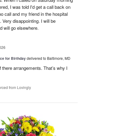
red, I was told I'd get a call back on
o call and my friend in the hospital
Very disappointing. I will be
d will go elsewhere.
026
ice for Birthday
delivered to Baltimore, MD
of there arrangements. That’s why I
rced from Lovingly