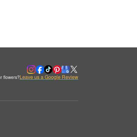
Leave us a Google Review
r flowers?