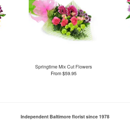
Springtime Mix Cut Flowers
From $59.95
Independent Baltimore florist since 1978