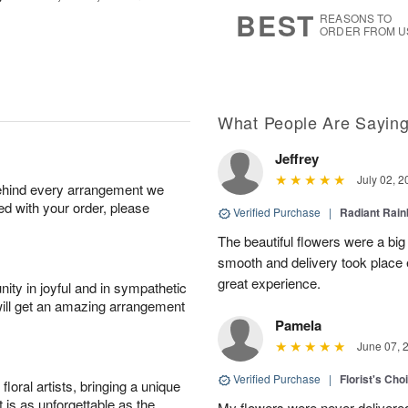
6
s
BEST
REASONS TO
ORDER FROM U
What People Are Sayin
Jeffrey
July 02, 2
behind every arrangement we
ied with your order, please
Verified Purchase
|
Radiant Rai
The beautiful flowers were a big
smooth and delivery took place 
great experience.
ity in joyful and in sympathetic
will get an amazing arrangement
Pamela
June 07, 
Verified Purchase
|
Florist's Cho
oral artists, bringing a unique
t is as unforgettable as the
My flowers were never delivere