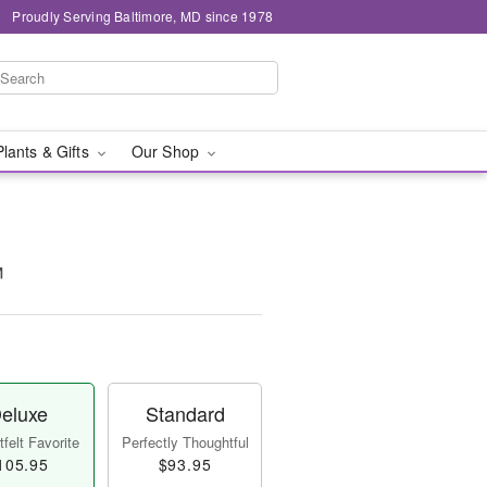
Proudly Serving Baltimore, MD since 1978
Plants & Gifts
Our Shop
™
eluxe
Standard
felt Favorite
Perfectly Thoughtful
105.95
$93.95