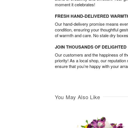
moment it celebrates!
FRESH HAND-DELIVERED WARMT
Our hand-delivery promise means every
condition, ensuring your thoughtful ges
of warmth and care. No stale dry boxes
JOIN THOUSANDS OF DELIGHTE
Our customers and the happiness of thei
priority! As a local shop, our reputation
ensure that you’re happy with your arr
You May Also Like