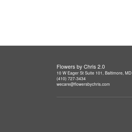
Flowers by Chris 2.0
10 W Eager St Suite 101, Baltimore, M
(410) 727-3434
wecare@flowersbychris.com