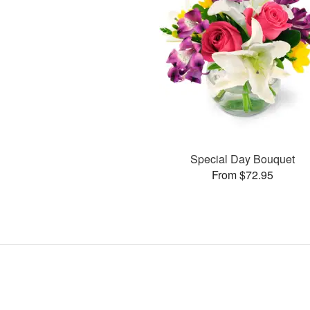
Special Day Bouquet
From $72.95