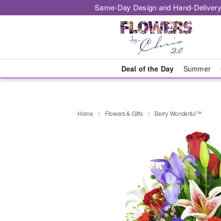
Same-Day Design and Hand-Delivery
Deal of the Day
Summer
Home
Flowers & Gifts
Berry Wonderful™