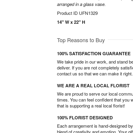
arranged in a glass vase.
Product ID
UFN1329
14" W x 22" H
Top Reasons to Buy
100% SATISFACTION GUARANTEE
We take pride in our work, and stand 
deliver. If you are not completely satisf
contact us so that we can make it right.
WE ARE A REAL LOCAL FLORIST
We are proud to serve our local commun
times. You can feel confident that you 
that is supporting a real local florist!
100% FLORIST DESIGNED
Each arrangement is hand-designed by fl
blend of creativity and emotion. Your gif