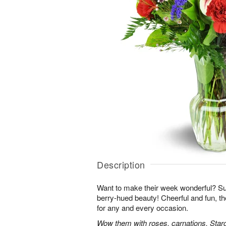
Description
Want to make their week wonderful? Sur
berry-hued beauty! Cheerful and fun, t
for any and every occasion.
Wow them with roses, carnations, Starga